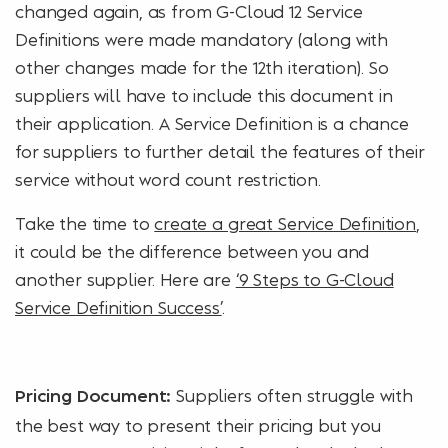
changed again, as from G-Cloud 12 Service
Definitions were made mandatory (along with
other changes made for the 12th iteration). So
suppliers will have to include this document in
their application. A Service Definition is a chance
for suppliers to further detail the features of their
service without word count restriction.
Take the time to
create a great Service Definition
,
it could be the difference between you and
another supplier. Here are
‘9 Steps to G-Cloud
Service Definition Success’
.
Suppliers often struggle with
Pricing Document:
the best way to present their pricing but you