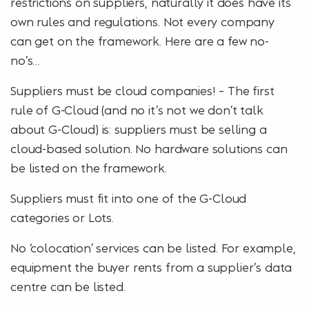
restrictions on suppliers, naturally it does have its
own rules and regulations. Not every company
can get on the framework. Here are a few no-
no’s…
Suppliers must be cloud companies! – The first
rule of G-Cloud (and no it’s not we don’t talk
about G-Cloud) is: suppliers must be selling a
cloud-based solution. No hardware solutions can
be listed on the framework.
Suppliers must fit into one of the G-Cloud
categories or Lots.
No ‘colocation’ services can be listed. For example,
equipment the buyer rents from a supplier’s data
centre can be listed.