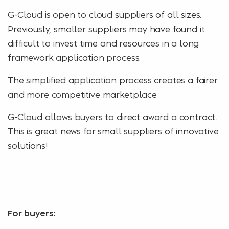
G-Cloud is open to cloud suppliers of all sizes.
Previously, smaller suppliers may have found it
difficult to invest time and resources in a long
framework application process.
The simplified application process creates a fairer
and more competitive marketplace
G-Cloud allows buyers to direct award a contract.
This is great news for small suppliers of innovative
solutions!
For buyers: