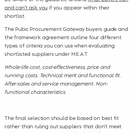
and can’t ask you
if you appear within their
shortlist.
The Pubic Procurement Gateway buyers guide and
the framework agreement outline four different
types of criteria you can use when evaluating
shortlisted suppliers under M.E.A.T:
Whole-life cost, cost-effectiveness, price and
running costs. Technical merit and functional fit.
After-sales and service management. Non-
functional characteristics.
The final selection should be based on best fit
rather than ruling out suppliers that don’t meet