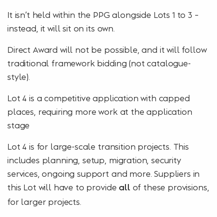
It isn’t held within the PPG alongside Lots 1 to 3 –
instead, it will sit on its own.
Direct Award will not be possible, and it will follow
traditional framework bidding (not catalogue-
style).
Lot 4 is a competitive application with capped
places, requiring more work at the application
stage
Lot 4 is for large-scale transition projects. This
includes planning, setup, migration, security
services, ongoing support and more. Suppliers in
this Lot will have to provide
of these provisions,
all
for larger projects.