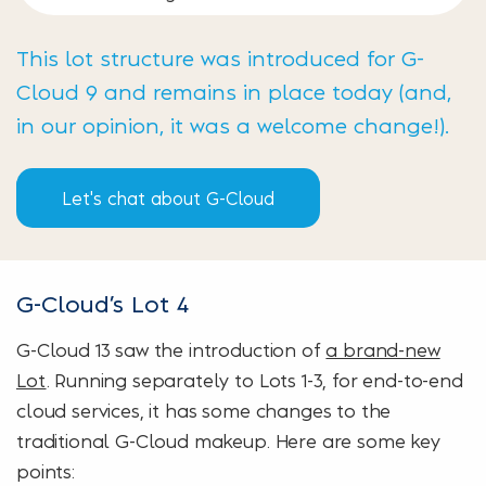
This lot structure was introduced for G-
Cloud 9 and remains in place today (and,
in our opinion, it was a welcome change!).
Let's chat about G-Cloud
G-Cloud’s Lot 4
G-Cloud 13 saw the introduction of
a brand-new
Lot
. Running separately to Lots 1-3, for end-to-end
cloud services, it has some changes to the
traditional G-Cloud makeup. Here are some key
points: