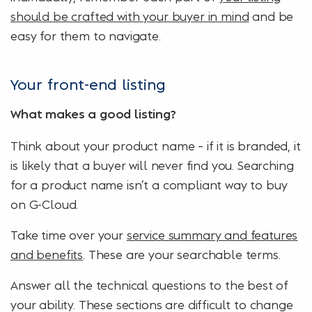
should be crafted with your buyer in mind
and be
easy for them to navigate.
Your front-end listing
What makes a good listing?
Think about your product name – if it is branded, it
is likely that a buyer will never find you. Searching
for a product name isn’t a compliant way to buy
on G-Cloud.
Take time over your
service summary and features
and benefits
. These are your searchable terms.
Answer all the technical questions to the best of
your ability. These sections are difficult to change