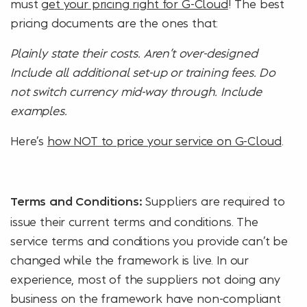
must
get your pricing right for G-Cloud
! The best
pricing documents are the ones that:
Plainly state their costs. Aren’t over-designed
Include all additional set-up or training fees. Do
not switch currency mid-way through. Include
examples.
Here’s
how NOT to price your service on G-Cloud
.
Suppliers are required to
Terms and Conditions:
issue their current terms and conditions. The
service terms and conditions you provide can’t be
changed while the framework is live. In our
experience, most of the suppliers not doing any
business on the framework have non-compliant