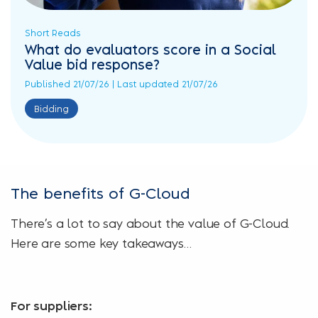
Short Reads
What do evaluators score in a Social
Value bid response?
Published 21/07/26 | Last updated 21/07/26
Bidding
The benefits of G-Cloud
There’s a lot to say about the value of G-Cloud.
Here are some key takeaways…
For suppliers: