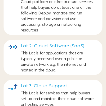
Cloud platform or infrastructure services
that help buyers do at least one of the
following: Deploy, manage and run
software and provision and use
processing, storage or networking
resources.
Lot 2: Cloud Software (SaaS)
This Lot is for applications that are
typically accessed over a public or
private network e.g. the internet and
hosted in the cloud.
Lot 3: Cloud Support
This Lot is for services that help buyers
set up and maintain their cloud software
or hosting services.