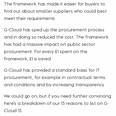
The framework has made it easier for buyers to
find out about smaller suppliers who could best
meet their requirements.
G-Cloud has sped up the procurement process
and in doing so reduced the cost. The framework
has had a massive impact on public sector
procurement. For every £1 spent on the
framework, £1 is saved.
G-Cloud has provided a standard basis for IT
procurement, for example in contractual terms
and conditions and by increasing transparency.
We could go on, but if you need further convincing
here’s a breakdown of our 13 reasons to list on G-
Cloud 13.