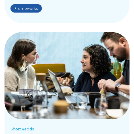
Frameworks
Short Reads