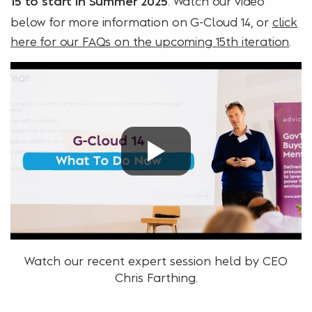
. Watch our video
15 to start in Summer 2025
below for more information on G-Cloud 14, or
click
here for our FAQs on the upcoming 15th iteration
.
Watch our recent expert session held by CEO
Chris Farthing.