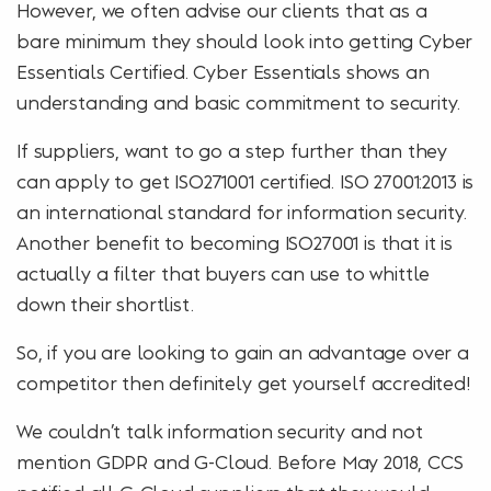
However, we often advise our clients that as a
bare minimum they should look into getting Cyber
Essentials Certified. Cyber Essentials shows an
understanding and basic commitment to security.
If suppliers, want to go a step further than they
can apply to get ISO271001 certified. ISO 27001:2013 is
an international standard for information security.
Another benefit to becoming ISO27001 is that it is
actually a filter that buyers can use to whittle
down their shortlist.
So, if you are looking to gain an advantage over a
competitor then definitely get yourself accredited!
We couldn’t talk information security and not
mention GDPR and G-Cloud. Before May 2018, CCS