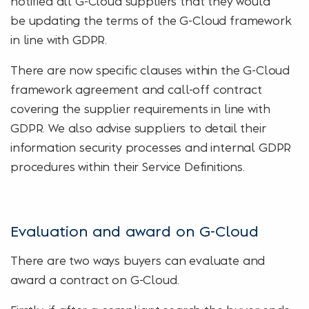
notified all G-Cloud suppliers that they would
be updating the terms of the G-Cloud framework
in line with GDPR.
There are now specific clauses within the G-Cloud
framework agreement and call-off contract
covering the supplier requirements in line with
GDPR. We also advise suppliers to detail their
information security processes and internal GDPR
procedures within their Service Definitions.
Evaluation and award on G-Cloud
There are two ways buyers can evaluate and
award a contract on G-Cloud.