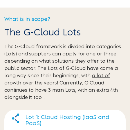
What is in scope?
The G-Cloud Lots
The G-Cloud framework is divided into categories
(Lots) and suppliers can apply for one or three
depending on what solutions they offer to the
public sector. The Lots of G-Cloud have come a
long way since their beginnings, with
a lot of
growth over the years
! Currently, G-Cloud
continues to have 3 main Lots, with an extra 4th
alongside it too…
Lot 1: Cloud Hosting (IaaS and
PaaS)