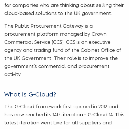
for companies who are thinking about selling their
cloud-based solutions to the UK government.
The Public Procurement Gateway is a
procurement platform managed by
Crown
Commercial Service (CCS)
. CCS is an executive
agency and trading fund of the Cabinet Office of
the UK Government. Their role is to improve the
government’s commercial and procurement
activity.
What is G-Cloud?
The G-Cloud framework first opened in 2012 and
has now reached its 14th iteration – G-Cloud 14. This
latest iteration went Live for all suppliers and