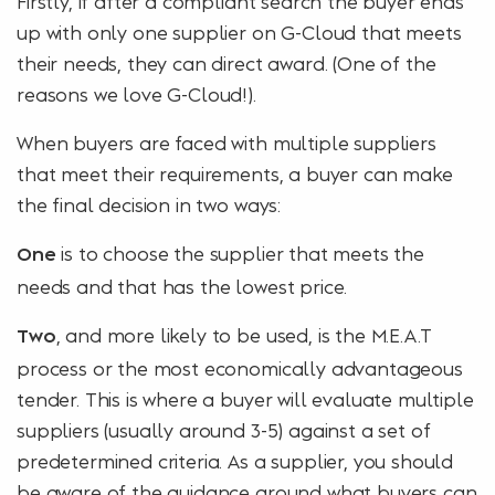
Firstly, if after a compliant search the buyer ends
up with only one supplier on G-Cloud that meets
their needs, they can direct award. (One of the
reasons we love G-Cloud!).
When buyers are faced with multiple suppliers
that meet their requirements, a buyer can make
the final decision in two ways:
is to choose the supplier that meets the
One
needs and that has the lowest price.
, and more likely to be used, is the M.E.A.T
Two
process or the most economically advantageous
tender. This is where a buyer will evaluate multiple
suppliers (usually around 3-5) against a set of
predetermined criteria. As a supplier, you should
be aware of the guidance around
what buyers can