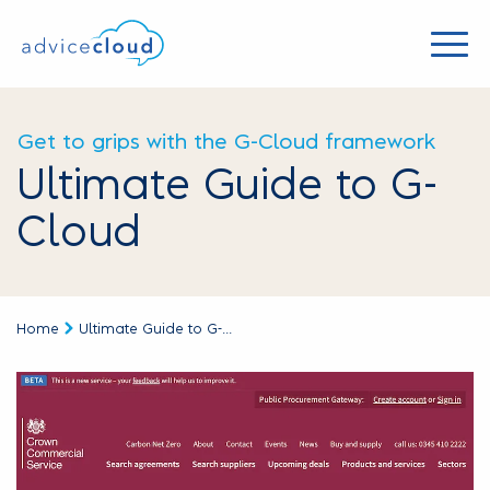
Get to grips with the G-Cloud framework
Ultimate Guide to G-
Cloud
Home
Ultimate Guide to G-...