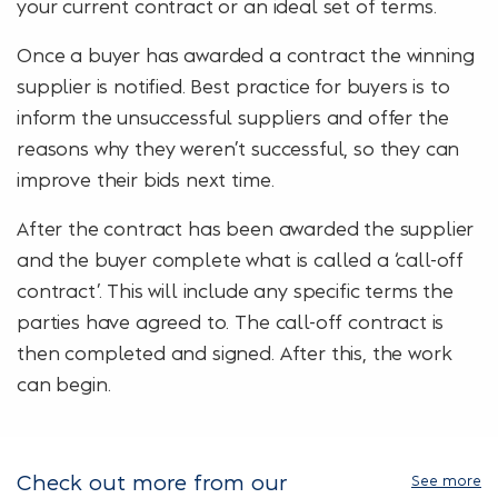
your current contract or an ideal set of terms.
Once a buyer has awarded a contract the winning
supplier is notified. Best practice for buyers is to
inform the unsuccessful suppliers and offer the
reasons why they weren’t successful, so they can
improve their bids next time.
After the contract has been awarded the supplier
and the buyer complete what is called a ‘call-off
contract’. This will include any specific terms the
parties have agreed to. The call-off contract is
then completed and signed. After this, the work
can begin.
Check out more from our
See more