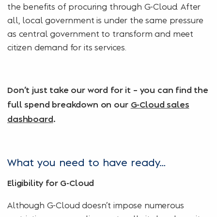
the benefits of procuring through G-Cloud. After
all, local government is under the same pressure
as central government to transform and meet
citizen demand for its services.
Don’t just take our word for it – you can find the
full spend breakdown on our
G-Cloud sales
dashboard
.
What you need to have ready…
Eligibility for G-Cloud
Although G-Cloud doesn’t impose numerous