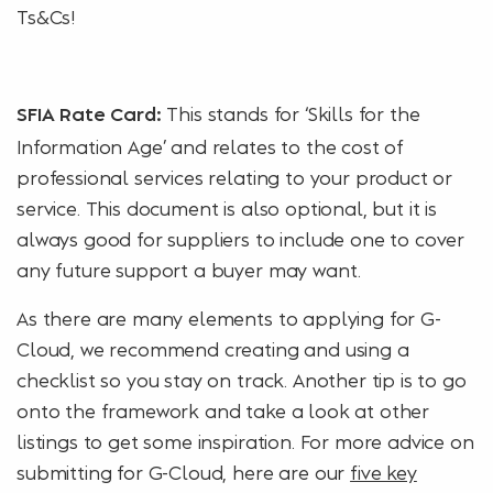
Ts&Cs!
This stands for ‘Skills for the
SFIA Rate Card:
Information Age’ and relates to the cost of
professional services relating to your product or
service. This document is also optional, but it is
always good for suppliers to include one to cover
any future support a buyer may want.
As there are many elements to applying for G-
Cloud, we recommend creating and using a
checklist so you stay on track. Another tip is to go
onto the framework and take a look at other
listings to get some inspiration. For more advice on
submitting for G-Cloud, here are our
five key