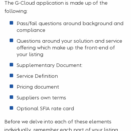
The G-Cloud application is made up of the
following:
Pass/fail questions around background and
compliance
Questions around your solution and service
offering which make up the front-end of
your listing
Supplementary Document:
Service Definition
Pricing document
Suppliers own terms
Optional SFIA rate card
Before we delve into each of these elements
individually, remember each part of
your listing