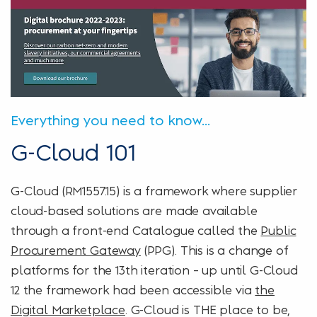
Everything you need to know...
G-Cloud 101
G-Cloud (RM1557.15) is a framework where supplier
cloud-based solutions are made available
through a front-end Catalogue called the
Public
Procurement Gateway
(PPG). This is a change of
platforms for the 13th iteration – up until G-Cloud
12 the framework had been accessible via
the
Digital Marketplace
. G-Cloud is THE place to be,