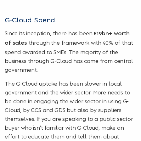
G-Cloud Spend
Since its inception, there has been
£19bn+ worth
through the framework with 40% of that
of sales
spend awarded to SMEs. The majority of the
business through G-Cloud has come from central
government.
The G-Cloud uptake has been slower in local
government and the wider sector. More needs to
be done in engaging the wider sector in using G-
Cloud, by CCS and GDS but also by suppliers
themselves. If you are speaking to a public sector
buyer who isn’t familiar with G-Cloud, make an
effort to educate them and tell them about