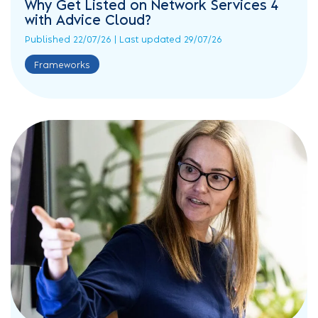
Why Get Listed on Network Services 4
with Advice Cloud?
Published 22/07/26 | Last updated 29/07/26
Frameworks