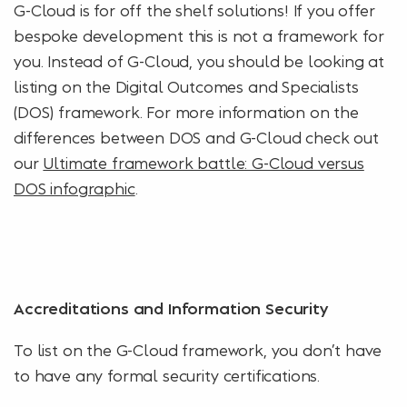
G-Cloud is for off the shelf solutions! If you offer
bespoke development this is not a framework for
you. Instead of G-Cloud, you should be looking at
listing on the Digital Outcomes and Specialists
(DOS) framework. For more information on the
differences between DOS and G-Cloud check out
our
Ultimate framework battle: G-Cloud versus
DOS infographic
.
Accreditations and Information Security
To list on the G-Cloud framework, you don’t have
to have any formal security certifications.