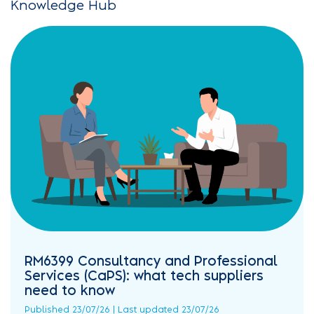
Knowledge Hub
RM6399 Consultancy and Professional
Services (CaPS): what tech suppliers
need to know
Published 23/07/26 | Last updated 23/07/26