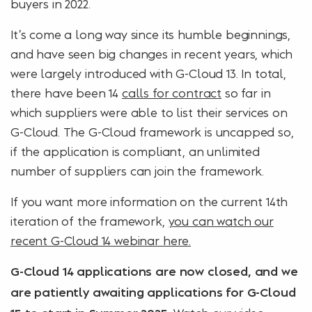
buyers in 2022.
It’s come a long way since its humble beginnings,
and have seen big changes in recent years, which
were largely introduced with G-Cloud 13. In total,
there have been 14
calls for contract
so far in
which suppliers were able to list their services on
G-Cloud. The G-Cloud framework is uncapped so,
if the application is compliant, an unlimited
number of suppliers can join the framework.
If you want more information on the current 14th
iteration of the framework,
you can watch our
recent G-Cloud 14 webinar here.
G-Cloud 14 applications are now closed, and we
are patiently awaiting applications for G-Cloud