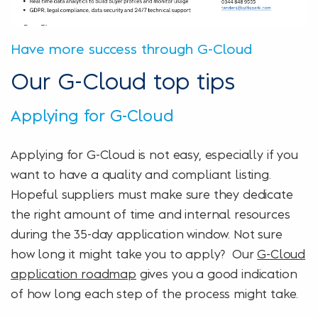
Have more success through G-Cloud
Our G-Cloud top tips
Applying for G-Cloud
Applying for G-Cloud is not easy, especially if you
want to have a quality and compliant listing.
Hopeful suppliers must make sure they dedicate
the right amount of time and internal resources
during the 35-day application window. Not sure
how long it might take you to apply? Our
G-Cloud
application roadmap
gives you a good indication
of how long each step of the process might take.