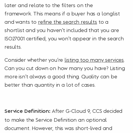
later and relate to the filters on the
framework. This means if a buyer has a longlist
and wants to
refine the search results
to a
shortlist and you haven’t included that you are
ISO27001 certified, you won’t appear in the search
results.
Consider whether you’re
listing too many services
.
Can you cut down on how many you have? Listing
more isn’t always a good thing. Quality can be
better than quantity in a lot of cases.
After G-Cloud 9, CCS decided
Service Definition:
to make the Service Definition an optional
document. However, this was short-lived and