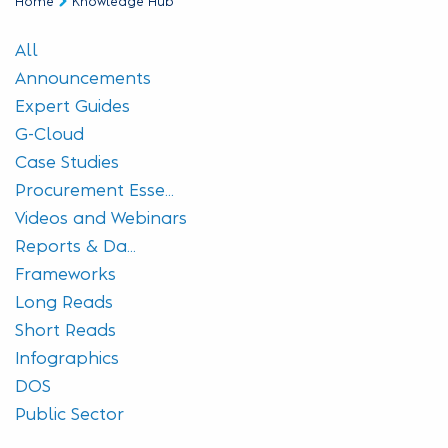
Home
Knowledge Hub
All
Announcements
Expert Guides
G-Cloud
Case Studies
Procurement Esse...
Videos and Webinars
Reports & Da...
Frameworks
Long Reads
Short Reads
Infographics
DOS
Public Sector