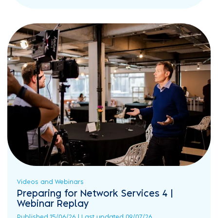
Videos and Webinars
Preparing for Network Services 4 |
Webinar Replay
Published 15/06/26 | Last updated 09/07/26