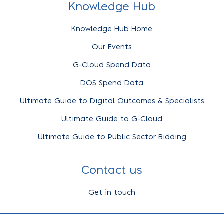
Knowledge Hub
Knowledge Hub Home
Our Events
G-Cloud Spend Data
DOS Spend Data
Ultimate Guide to Digital Outcomes & Specialists
Ultimate Guide to G-Cloud
Ultimate Guide to Public Sector Bidding
Contact us
Get in touch