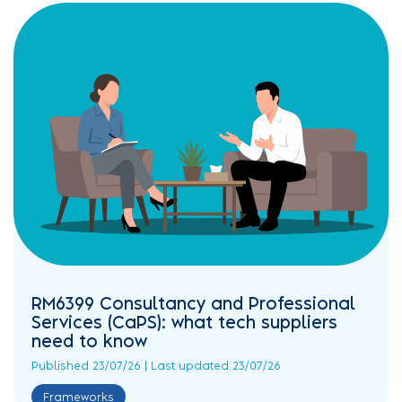
RM6399 Consultancy and Professional
Services (CaPS): what tech suppliers
need to know
Published 23/07/26 | Last updated 23/07/26
Frameworks