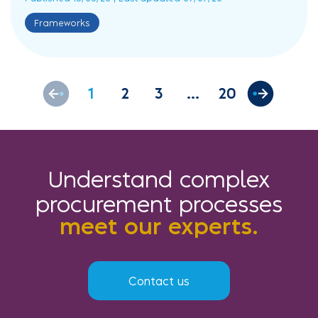
Frameworks
1
2
3
20
Understand complex
procurement processes
meet our experts.
Contact us