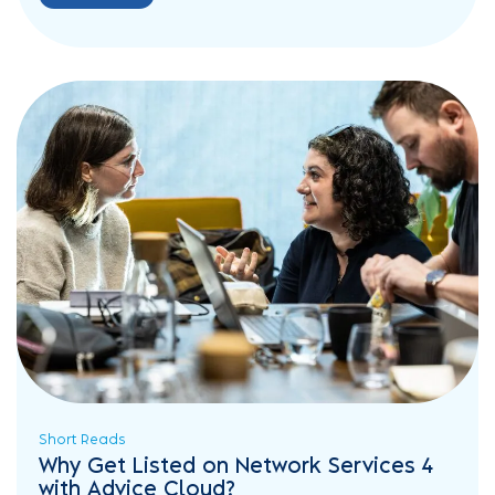
Short Reads
Why Get Listed on Network Services 4
with Advice Cloud?