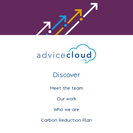
Discover
Meet the team
Our work
Who we are
Carbon Reduction Plan