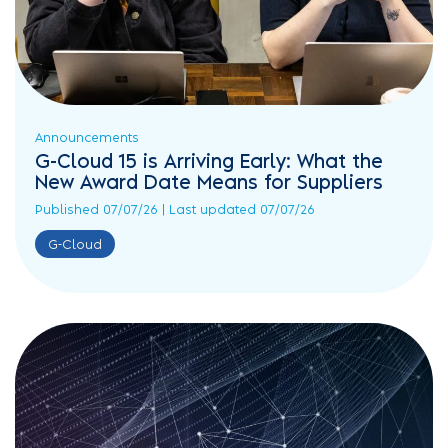
Announcements
G-Cloud 15 is Arriving Early: What the
New Award Date Means for Suppliers
Published 07/07/26 | Last updated 07/07/26
G-Cloud