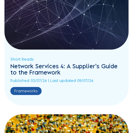
Short Reads
Network Services 4: A Supplier's Guide
to the Framework
Published 03/07/26 | Last updated 09/07/26
Frameworks