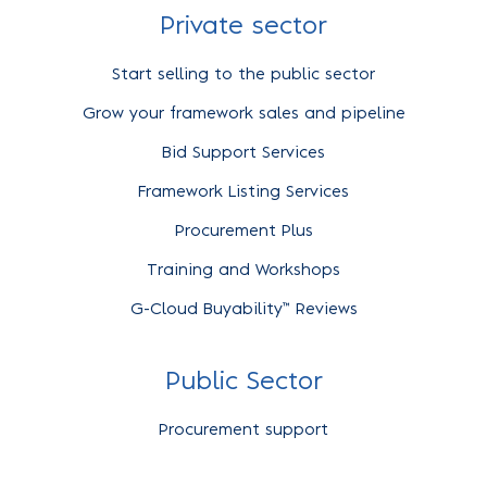
Private sector
Start selling to the public sector
Grow your framework sales and pipeline
Bid Support Services
Framework Listing Services
Procurement Plus
Training and Workshops
G-Cloud Buyability™ Reviews
Public Sector
Procurement support