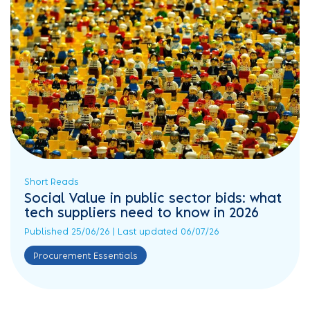
Short Reads
Social Value in public sector bids: what
tech suppliers need to know in 2026
Published 25/06/26 | Last updated 06/07/26
Procurement Essentials