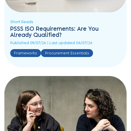
Short Reads
PSSS ISO Requirements: Are You
Already Qualified?
Published 09/07/26 | Last updated 06/07/26
Frameworks
Procurement Essentials