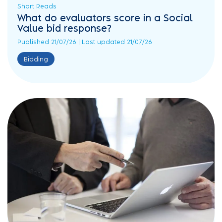
Short Reads
What do evaluators score in a Social
Value bid response?
Published 21/07/26 | Last updated 21/07/26
Bidding