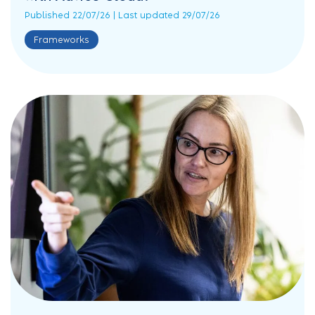
Published 22/07/26 | Last updated 29/07/26
Frameworks