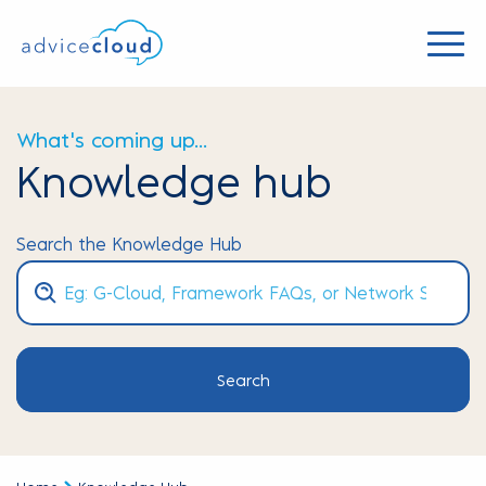
What's coming up...
Knowledge hub
Search the Knowledge Hub
Search