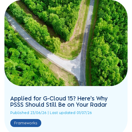
Applied for G-Cloud 15? Here's Why
PSSS Should Still Be on Your Radar
Published 23/06/26 | Last updated 01/07/26
Frameworks