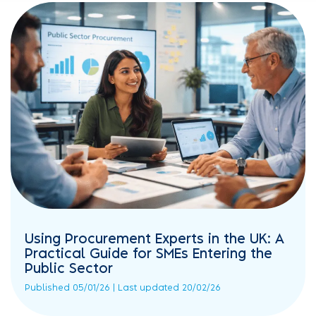
Using Procurement Experts in the UK: A
Practical Guide for SMEs Entering the
Public Sector
Published 05/01/26 | Last updated 20/02/26