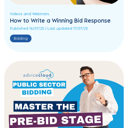
Videos and Webinars
How to Write a Winning Bid Response
Published 16/07/25 | Last updated 17/07/25
Bidding