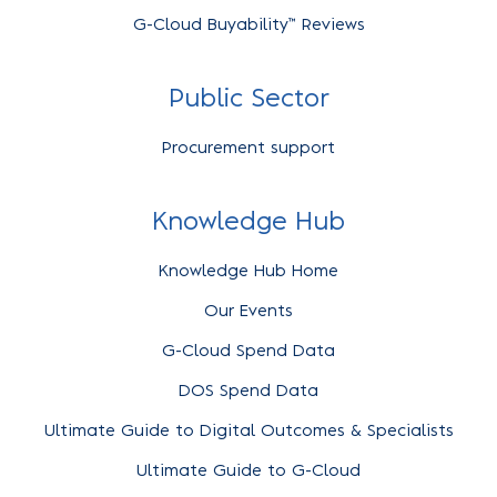
G-Cloud Buyability™ Reviews
Public Sector
Procurement support
Knowledge Hub
Knowledge Hub Home
Our Events
G-Cloud Spend Data
DOS Spend Data
Ultimate Guide to Digital Outcomes & Specialists
Ultimate Guide to G-Cloud