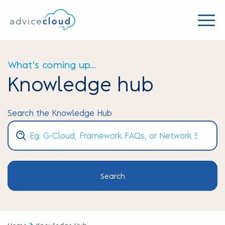
What's coming up...
Knowledge hub
Search the Knowledge Hub
Search