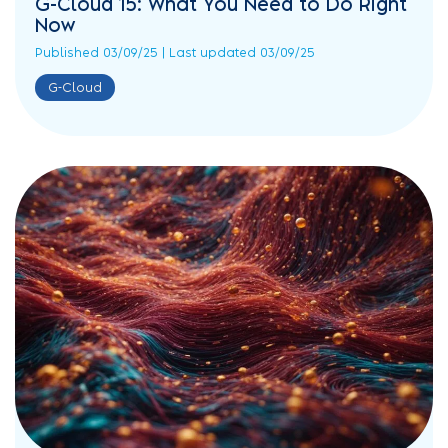
G-Cloud 15: What You Need to Do Right
Now
Published 03/09/25 | Last updated 03/09/25
G-Cloud