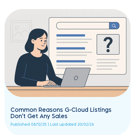
Common Reasons G-Cloud Listings
Don’t Get Any Sales
Published 08/12/25 | Last updated 20/02/26