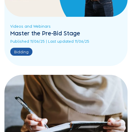
Videos and Webinars
Master the Pre-Bid Stage
Published 11/06/25 | Last updated 11/06/25
Bidding