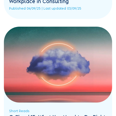
Workplace in Consulting
Published 04/09/25 | Last updated 03/09/25
Short Reads