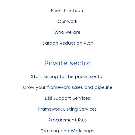
Meet the team
Our work
Who we are
Carbon Reduction Plan
Private sector
Start selling to the public sector
Grow your framework sales and pipeline
Bid Support Services
Framework Listing Services
Procurement Plus
Training and Workshops