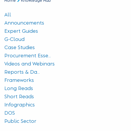
Home
Knowledge Hub
All
Announcements
Expert Guides
G-Cloud
Case Studies
Procurement Esse...
Videos and Webinars
Reports & Da...
Frameworks
Long Reads
Short Reads
Infographics
DOS
Public Sector