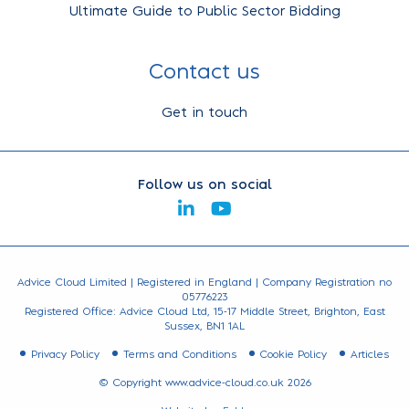
Ultimate Guide to Public Sector Bidding
Contact us
Get in touch
Follow us on social
Advice Cloud Limited | Registered in England | Company Registration no
05776223
Registered Office: Advice Cloud Ltd, 15-17 Middle Street, Brighton, East
Sussex, BN1 1AL
Privacy Policy
Terms and Conditions
Cookie Policy
Articles
© Copyright www.advice-cloud.co.uk 2026