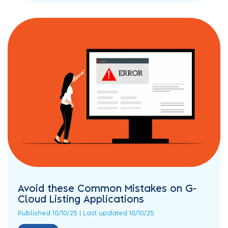
Avoid these Common Mistakes on G-
Cloud Listing Applications
Published 10/10/25 | Last updated 10/10/25