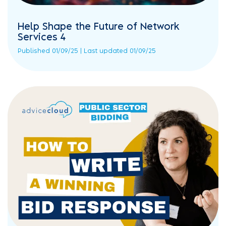
Help Shape the Future of Network
Services 4
Published 01/09/25 | Last updated 01/09/25