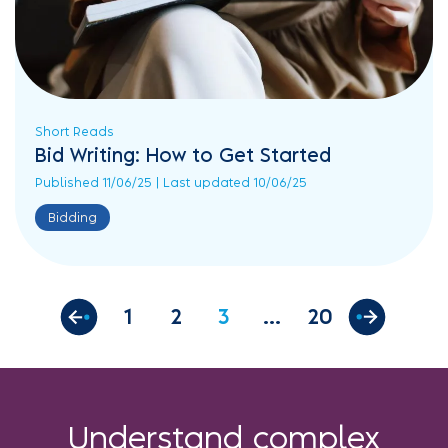
Short Reads
Bid Writing: How to Get Started
Published 11/06/25 | Last updated 10/06/25
Bidding
1
2
3
20
Understand complex