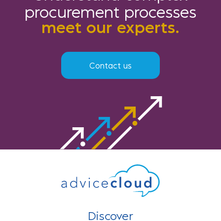
procurement processes
meet our experts.
Contact us
Discover