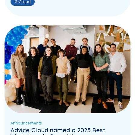
G-Cloud
Announcements
Advice Cloud named a 2025 Best