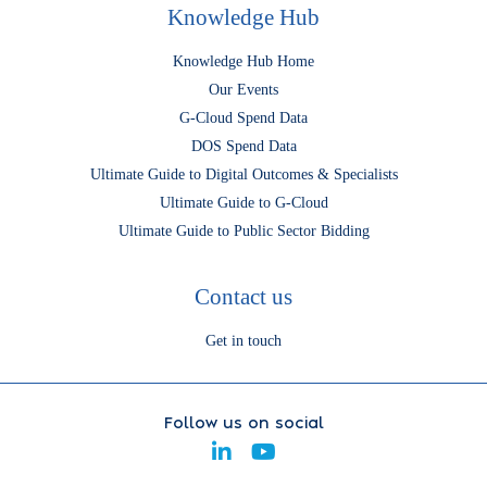
Knowledge Hub
Knowledge Hub Home
Our Events
G-Cloud Spend Data
DOS Spend Data
Ultimate Guide to Digital Outcomes & Specialists
Ultimate Guide to G-Cloud
Ultimate Guide to Public Sector Bidding
Contact us
Get in touch
Follow us on social