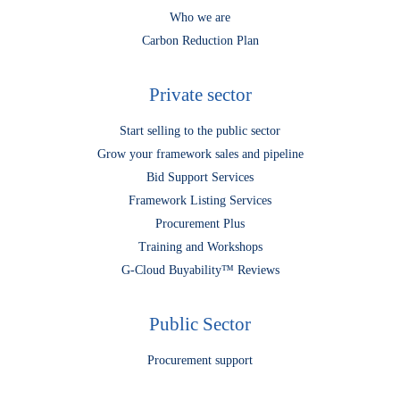
Who we are
Carbon Reduction Plan
Private sector
Start selling to the public sector
Grow your framework sales and pipeline
Bid Support Services
Framework Listing Services
Procurement Plus
Training and Workshops
G-Cloud Buyability™ Reviews
Public Sector
Procurement support