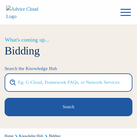
What's coming up...
Bidding
Search the Knowledge Hub
Search
Home
Knowledge Hub
Bidding