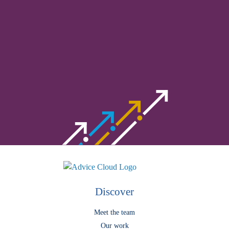
Understand complex procurement
processes
meet our experts.
Discover
Meet the team
Our work