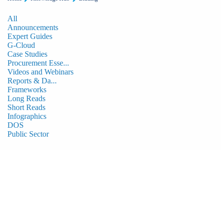
All
Announcements
Expert Guides
G-Cloud
Case Studies
Procurement Esse...
Videos and Webinars
Reports & Da...
Frameworks
Long Reads
Short Reads
Infographics
DOS
Public Sector