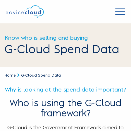
Know who is selling and buying
G-Cloud Spend Data
Home
G-Cloud Spend Data
Why is looking at the spend data important?
Who is using the G-Cloud
framework?
G-Cloud is the Government Framework aimed to