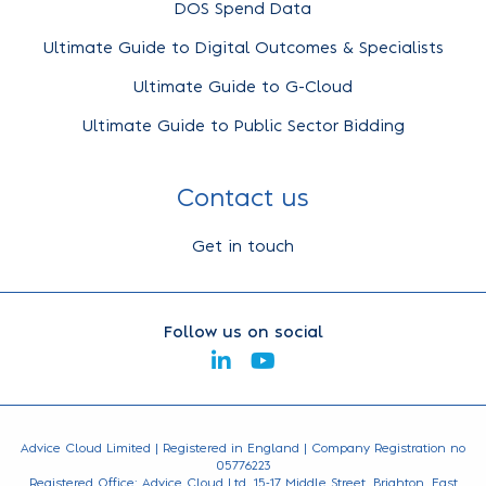
DOS Spend Data
Ultimate Guide to Digital Outcomes & Specialists
Ultimate Guide to G-Cloud
Ultimate Guide to Public Sector Bidding
Contact us
Get in touch
Follow us on social
Advice Cloud Limited | Registered in England | Company Registration no
05776223
Registered Office: Advice Cloud Ltd, 15-17 Middle Street, Brighton, East