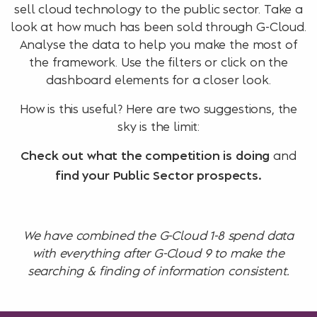
sell cloud technology to the public sector. Take a
look at how much has been sold through G-Cloud.
Analyse the data to help you make the most of
the framework. Use the filters or click on the
dashboard elements for a closer look.
How is this useful? Here are two suggestions, the
sky is the limit:
and
Check out what the competition is doing
find your Public Sector prospects.
We have combined the G-Cloud 1-8 spend data
with everything after G-Cloud 9 to make the
searching & finding of information consistent.