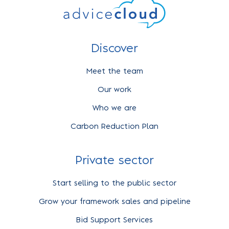
Discover
Meet the team
Our work
Who we are
Carbon Reduction Plan
Private sector
Start selling to the public sector
Grow your framework sales and pipeline
Bid Support Services