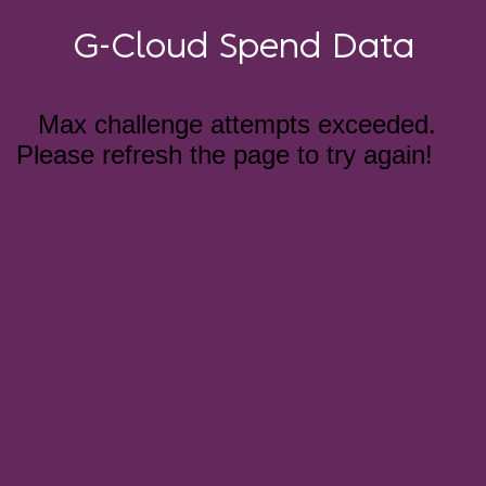
G-Cloud Spend Data