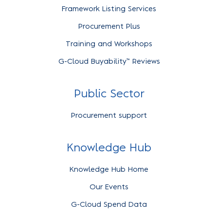
Framework Listing Services
Procurement Plus
Training and Workshops
G-Cloud Buyability™ Reviews
Public Sector
Procurement support
Knowledge Hub
Knowledge Hub Home
Our Events
G-Cloud Spend Data