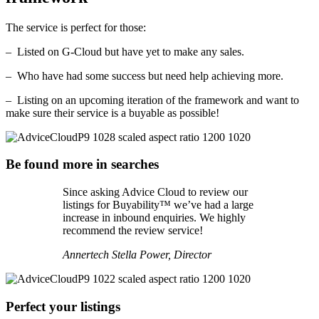
The service is perfect for those:
– Listed on G-Cloud but have yet to make any sales.
– Who have had some success but need help achieving more.
– Listing on an upcoming iteration of the framework and want to
make sure their service is a buyable as possible!
Be found more in searches
Since asking Advice Cloud to review our
listings for Buyability™ we’ve had a large
increase in inbound enquiries. We highly
recommend the review service!
Annertech
Stella Power, Director
Perfect your listings