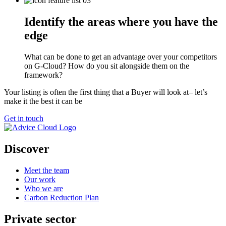
Identify the areas where you have the
edge
What can be done to get an advantage over your competitors
on G-Cloud? How do you sit alongside them on the
framework?
Your listing is often the first thing that a Buyer will look at– let’s
make it the best it can be
Get in touch
Discover
Meet the team
Our work
Who we are
Carbon Reduction Plan
Private sector