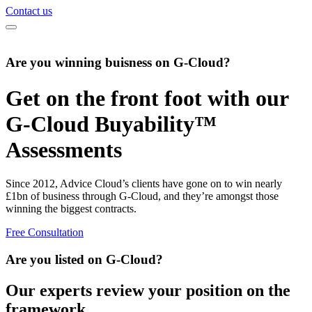
Contact us
Are you winning buisness on G-Cloud?
Get on the front foot with our
G-Cloud Buyability™
Assessments
Since 2012, Advice Cloud’s clients have gone on to win nearly
£1bn of business through G-Cloud, and they’re amongst those
winning the biggest contracts.
Free Consultation
Are you listed on G-Cloud?
Our experts review your position on the
framework