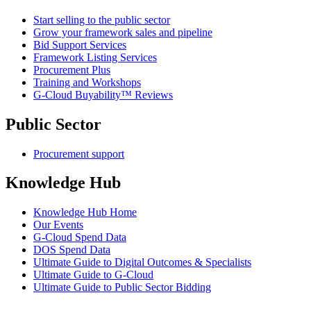
Start selling to the public sector
Grow your framework sales and pipeline
Bid Support Services
Framework Listing Services
Procurement Plus
Training and Workshops
G-Cloud Buyability™ Reviews
Public Sector
Procurement support
Knowledge Hub
Knowledge Hub Home
Our Events
G-Cloud Spend Data
DOS Spend Data
Ultimate Guide to Digital Outcomes & Specialists
Ultimate Guide to G-Cloud
Ultimate Guide to Public Sector Bidding