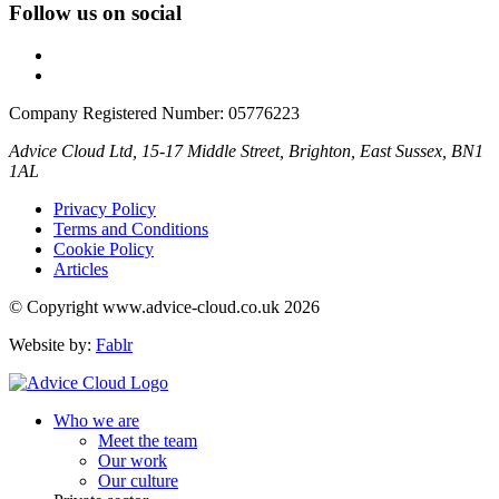
Follow us on social
Company Registered Number: 05776223
Advice Cloud Ltd, 15-17 Middle Street, Brighton, East Sussex, BN1
1AL
Privacy Policy
Terms and Conditions
Cookie Policy
Articles
© Copyright www.advice-cloud.co.uk 2026
Website by:
Fablr
Who we are
Meet the team
Our work
Our culture