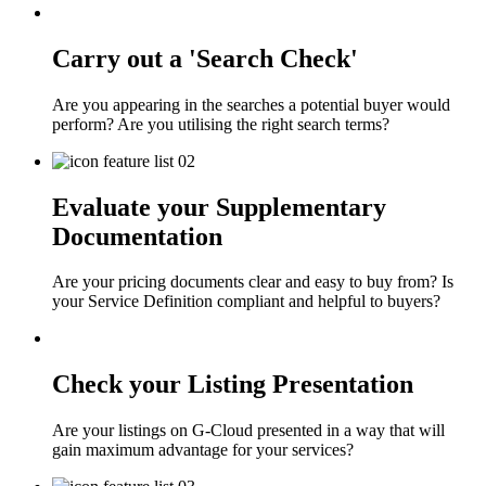
Carry out a 'Search Check'
Are you appearing in the searches a potential buyer would
perform? Are you utilising the right search terms?
Evaluate your Supplementary
Documentation
Are your pricing documents clear and easy to buy from? Is
your Service Definition compliant and helpful to buyers?
Check your Listing Presentation
Are your listings on G-Cloud presented in a way that will
gain maximum advantage for your services?