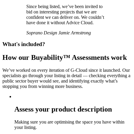
Since being listed, we’ve been invited to
bid on interesting projects that we are
confident we can deliver on. We couldn’t
have done it without Advice Cloud.
Soprano Design
Jamie Armstrong
What's included?
How our Buyability™ Assessments work
We’ve worked on every iteration of G-Cloud since it launched. Our
specialists go through your listing in detail — checking everything a
public sector buyer would see, and identifying exactly what’s
stopping you from winning more business.
Assess your product description
Making sure you are optimising the space you have within
your listing.