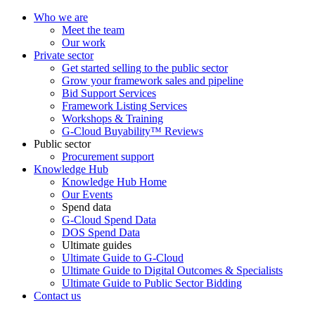
Who we are
Meet the team
Our work
Private sector
Get started selling to the public sector
Grow your framework sales and pipeline
Bid Support Services
Framework Listing Services
Workshops & Training
G-Cloud Buyability™ Reviews
Public sector
Procurement support
Knowledge Hub
Knowledge Hub Home
Our Events
Spend data
G-Cloud Spend Data
DOS Spend Data
Ultimate guides
Ultimate Guide to G-Cloud
Ultimate Guide to Digital Outcomes & Specialists
Ultimate Guide to Public Sector Bidding
Contact us