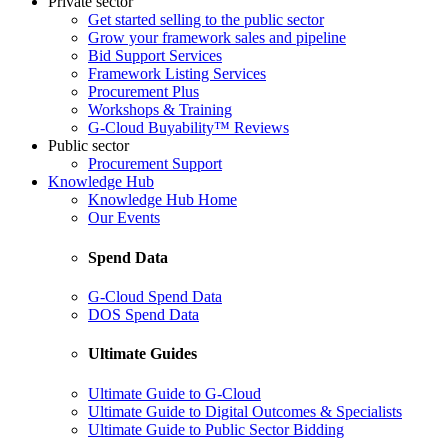
Private sector
Get started selling to the public sector
Grow your framework sales and pipeline
Bid Support Services
Framework Listing Services
Procurement Plus
Workshops & Training
G-Cloud Buyability™ Reviews
Public sector
Procurement Support
Knowledge Hub
Knowledge Hub Home
Our Events
Spend Data
G-Cloud Spend Data
DOS Spend Data
Ultimate Guides
Ultimate Guide to G-Cloud
Ultimate Guide to Digital Outcomes & Specialists
Ultimate Guide to Public Sector Bidding