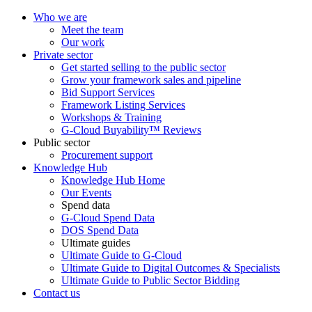
Who we are
Meet the team
Our work
Private sector
Get started selling to the public sector
Grow your framework sales and pipeline
Bid Support Services
Framework Listing Services
Workshops & Training
G-Cloud Buyability™ Reviews
Public sector
Procurement support
Knowledge Hub
Knowledge Hub Home
Our Events
Spend data
G-Cloud Spend Data
DOS Spend Data
Ultimate guides
Ultimate Guide to G-Cloud
Ultimate Guide to Digital Outcomes & Specialists
Ultimate Guide to Public Sector Bidding
Contact us