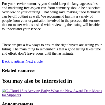
For your service summary you should keep the language as sales
and marketing free as you can. Your summary should be a succinct
overview of your offering. That being said, making it too technical
can be off putting as well. We recommend having a variety of
people from your organisation involved in the process, this ensures
that no matter who is tasked with reviewing the listing will be able
to understand your service.
These are just a few ways to ensure the right buyers are seeing your
listing. The main thing to remember is that a good listing takes time
and effort, don’t leave yours until the last minute.
Back to articles
Next article
Related resources
You may also be interested in
Announcements