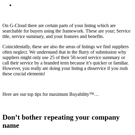
On G-Cloud there are certain parts of your listing which are
searchable for buyers using the framework. These are your; Service
title, service summary, and your features and benefits.
Coincidentally, these are also the areas of listings we find suppliers
often neglect. We understand that in the flurry of submission why
suppliers might only use 25 of their 50-word service summary or
call their service by a branded term because it’s quicker or familiar.
However, you really are doing your listing a disservice if you rush
these crucial elements!
Here are our top tips for maximum Buyability™…
Don’t bother repeating your company
name