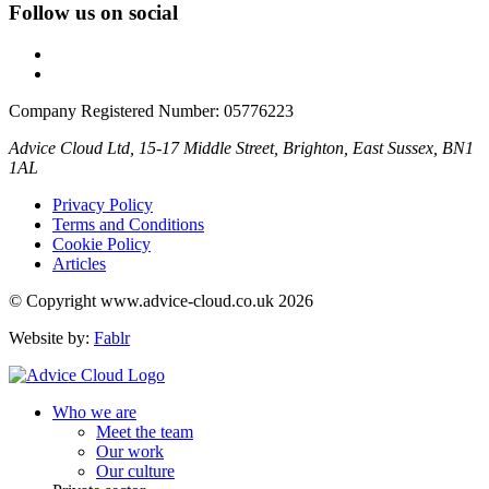
Follow us on social
Company Registered Number: 05776223
Advice Cloud Ltd, 15-17 Middle Street, Brighton, East Sussex, BN1
1AL
Privacy Policy
Terms and Conditions
Cookie Policy
Articles
© Copyright www.advice-cloud.co.uk 2026
Website by:
Fablr
Who we are
Meet the team
Our work
Our culture