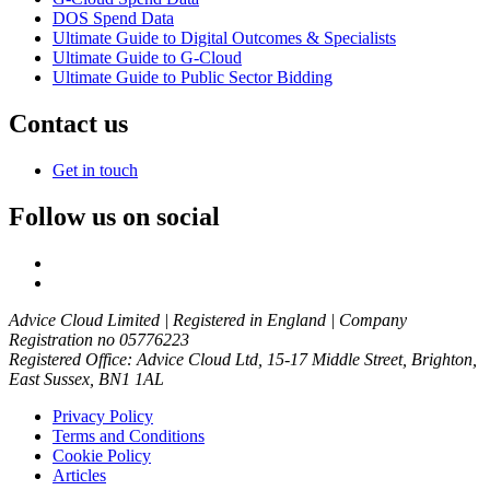
DOS Spend Data
Ultimate Guide to Digital Outcomes & Specialists
Ultimate Guide to G-Cloud
Ultimate Guide to Public Sector Bidding
Contact us
Get in touch
Follow us on social
Advice Cloud Limited | Registered in England | Company
Registration no 05776223
Registered Office: Advice Cloud Ltd, 15-17 Middle Street, Brighton,
East Sussex, BN1 1AL
Privacy Policy
Terms and Conditions
Cookie Policy
Articles