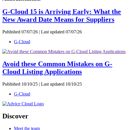
G-Cloud 15 is Arriving Early: What the
New Award Date Means for Suppliers
Published 07/07/26 | Last updated 07/07/26
G-Cloud
Avoid these Common Mistakes on G-
Cloud Listing Applications
Published 10/10/25 | Last updated 10/10/25
G-Cloud
Discover
Meet the team