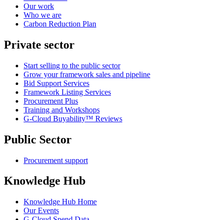
Our work
Who we are
Carbon Reduction Plan
Private sector
Start selling to the public sector
Grow your framework sales and pipeline
Bid Support Services
Framework Listing Services
Procurement Plus
Training and Workshops
G-Cloud Buyability™ Reviews
Public Sector
Procurement support
Knowledge Hub
Knowledge Hub Home
Our Events
G-Cloud Spend Data