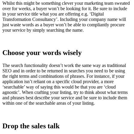
Whilst this might be something clever your marketing team sweated
over for weeks, a buyer won’t be looking for it. Be sure to include
in your service title what you are offering e.g. ‘Digital
Transformation Consultancy’. Including your company name will
just waste words as a buyer won’t be able to compliantly procure
your service by simply searching the name.
Choose your words wisely
The search functionality doesn’t work the same way as traditional
SEO and in order to be returned in searches you need to be using
the right terms and combinations of phrases. For instance, if your
application isn’t reliant on a specific cloud provider, a more
‘searchable’ way of saying this would be that you are ‘cloud
agnostic’. When crafting your listing, try to think about what terms
and phrases best describe your service and be sure to include them
within one of the searchable areas of your listing.
Drop the sales talk