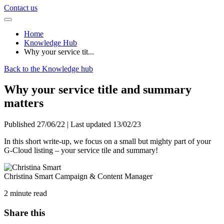
Contact us
Home
Knowledge Hub
Why your service tit...
Back to the Knowledge hub
Why your service title and summary
matters
Published 27/06/22 | Last updated 13/02/23
In this short write-up, we focus on a small but mighty part of your
G-Cloud listing – your service tile and summary!
Christina Smart
Campaign & Content Manager
2 minute read
Share this