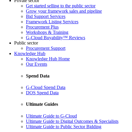
Private sector
Get started selling to the public sector
Grow your framework sales and pipeline
Bid Support Services
Framework Listing Services
Procurement Plus
Workshops & Training
G-Cloud Buyability™ Reviews
Public sector
Procurement Support
Knowledge Hub
Knowledge Hub Home
Our Events
Spend Data
G-Cloud Spend Data
DOS Spend Data
Ultimate Guides
Ultimate Guide to G-Cloud
Ultimate Guide to Digital Outcomes & Specialists
Ultimate Guide to Public Sector Bidding