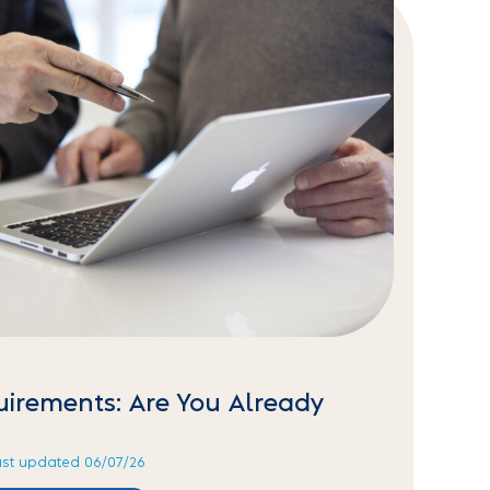
uirements: Are You Already
ast updated 06/07/26