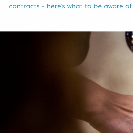
contracts – here’s what to be aware of.