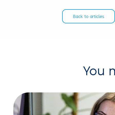
Back to articles
You m