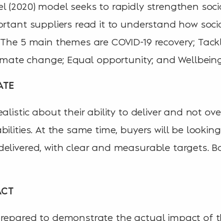
l (2020) model seeks to rapidly strengthen soci
ortant suppliers read it to understand how socia
 The 5 main themes are COVID-19 recovery; Tac
climate change; Equal opportunity; and Wellbeing
ATE
alistic about their ability to deliver and not ov
ilities. At the same time, buyers will be looking 
elivered, with clear and measurable targets. Ba
ACT
repared to demonstrate the actual impact of th