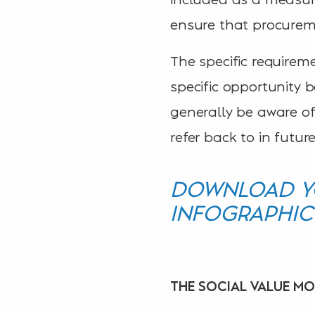
ensure that procurem
The specific require
specific opportunity 
generally be aware of
refer back to in future
DOWNLOAD YO
INFOGRAPHIC
THE SOCIAL VALUE M