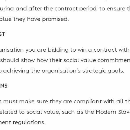
ing and after the contract period, to ensure t
 value they have promised.
ST
nisation you are bidding to win a contract with 
ers should show how their social value commitme
 achieving the organisation’s strategic goals.
ONS
rs must make sure they are compliant with all 
elated to social value, such as the Modern Slave
ent regulations.