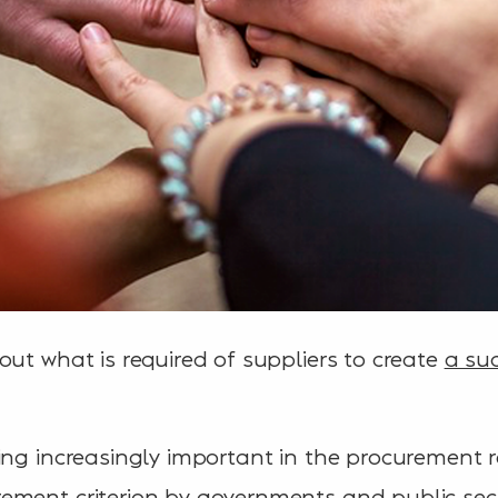
out what is required of suppliers to create
a su
ing increasingly important in the procurement re
ement criterion by governments and public sect