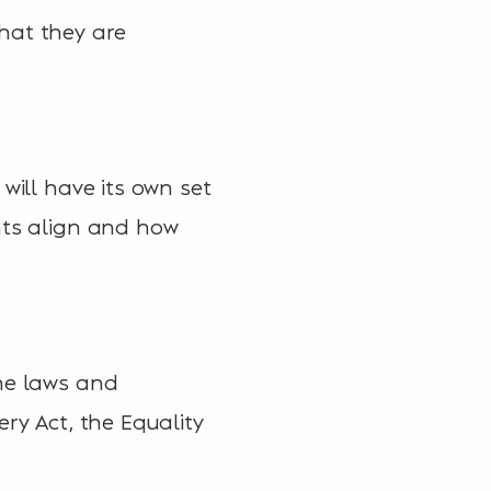
hat they are
will have its own set
nts align and how
the laws and
ry Act, the Equality