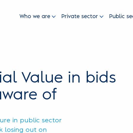
Who we are
Private sector
Public se
ial Value in bids
aware of
re in public sector
sk losing out on