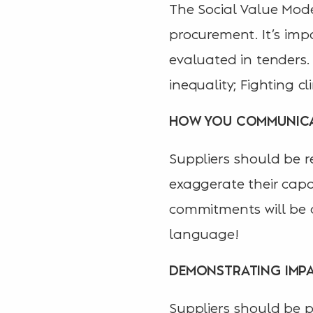
The Social Value Mode
procurement. It’s imp
evaluated in tenders.
inequality; Fighting 
HOW YOU COMMUNIC
Suppliers should be re
exaggerate their capab
commitments will be d
language!
DEMONSTRATING IMP
Suppliers should be p