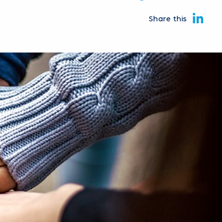
Share this