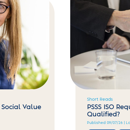
Short Reads
 Social Value
PSSS ISO Req
Qualified?
Published 09/07/26 | L