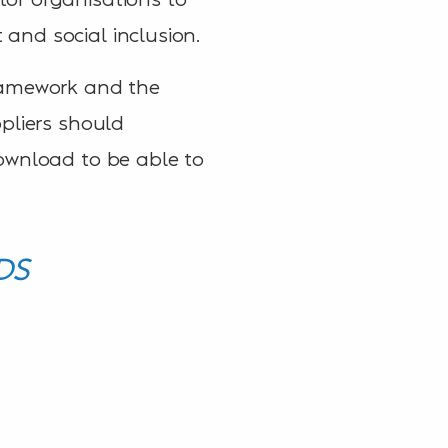
and social inclusion.
framework and the
pliers should
ownload to be able to
DS