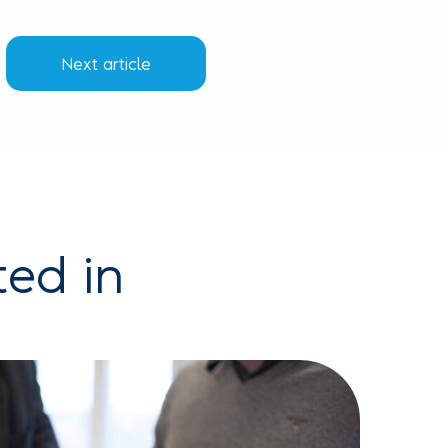
Next article
ted in