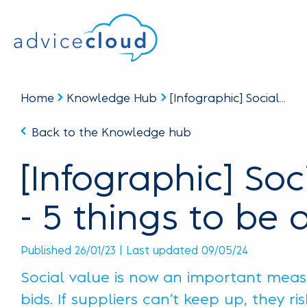
Home
Knowledge Hub
[Infographic] Social...
Back to the Knowledge hub
[Infographic] Soc
- 5 things to be 
Published 26/01/23 | Last updated 09/05/24
Social value is now an important measu
bids. If suppliers can’t keep up, they ri