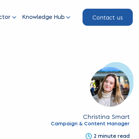
Contact us
ctor
Knowledge Hub
Christina Smart
Campaign & Content Manager
2 minute read