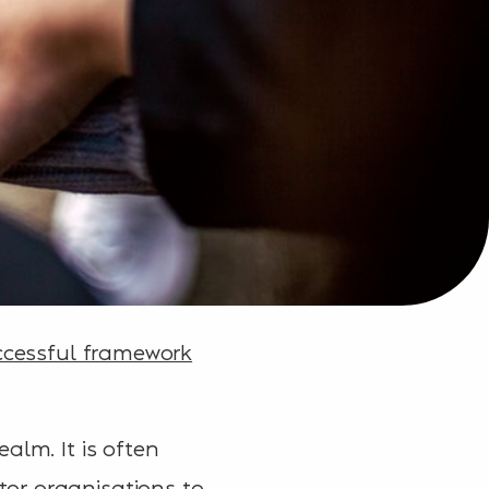
ccessful framework
alm. It is often
or organisations to