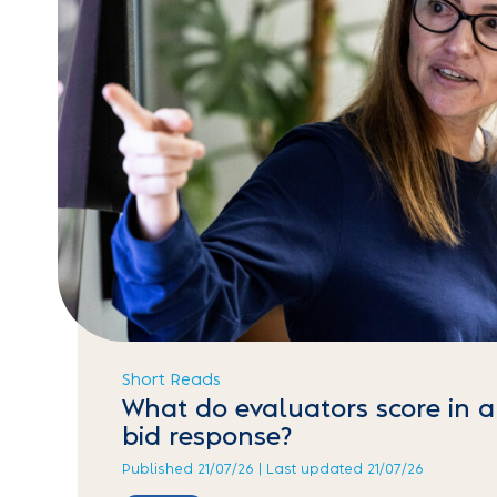
Short Reads
What do evaluators score in a
bid response?
Published 21/07/26 | Last updated 21/07/26