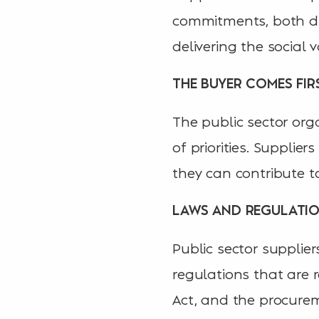
commitments, both dur
delivering the social
THE BUYER COMES FIR
The public sector orga
of priorities. Suppli
they can contribute to
LAWS AND REGULATI
Public sector supplie
regulations that are r
Act, and the procurem