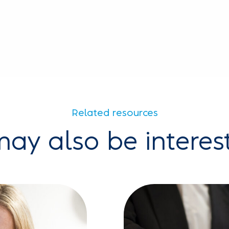
Related resources
ay also be interes