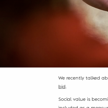
We recently talked ab
bid
.
Social value is becom
included as a measur