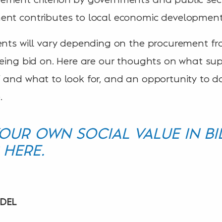
ent contributes to local economic development 
ments will vary depending on the procurement 
being bid on. Here are our thoughts on what sup
 and what to look for, and an opportunity to d
.
UR OWN SOCIAL VALUE IN BI
 HERE.
ODEL