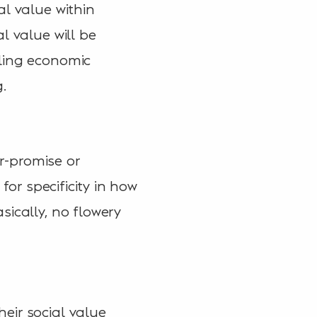
al value within
l value will be
kling economic
.
er-promise or
for specificity in how
sically, no flowery
eir social value