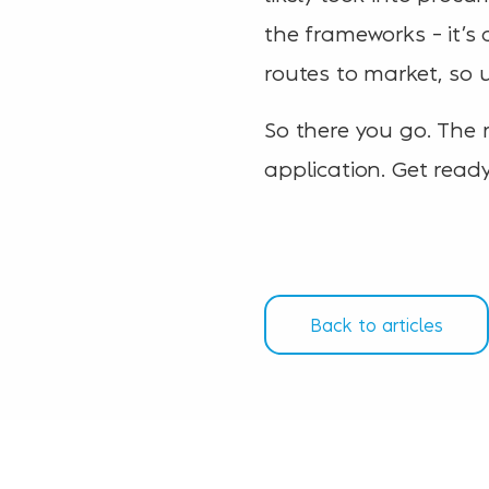
the frameworks – it’s
routes to market, so u
So there you go. The 
application. Get ready
Back to articles