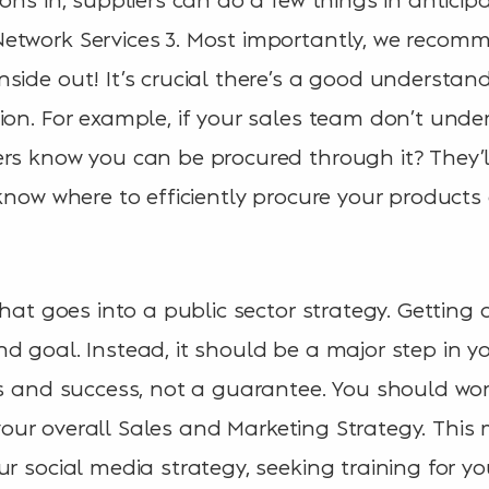
etwork Services 3. Most importantly, we reco
side out! It’s crucial there’s a good understan
ion. For example, if your sales team don’t unde
rs know you can be procured through it? They’l
 know where to efficiently procure your products
that goes into a public sector strategy. Getting
 goal. Instead, it should be a major step in you
es and success, not a guarantee. You should w
to your overall Sales and Marketing Strategy. Thi
ur social media strategy, seeking training for y