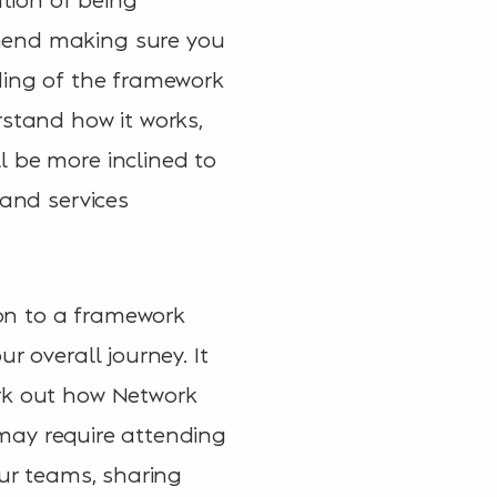
mmend making sure you
ding of the framework
rstand how it works,
l be more inclined to
 and services
 on to a framework
r overall journey. It
ork out how Network
s may require attending
our teams, sharing