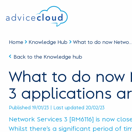
Home
Knowledge Hub
What to do now Netwo...
Back to the Knowledge hub
What to do now 
3 applications ar
Published 19/01/23 | Last updated 20/02/23
Network Services 3 [RM6116] is now clos
Whilst there’s a significant period of t