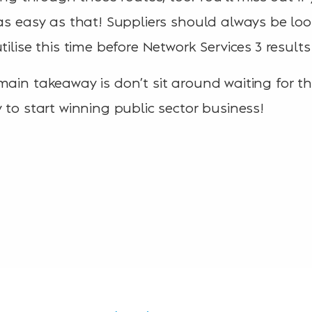
 as easy as that! Suppliers should always be loo
tilise this time before Network Services 3 resul
main takeaway is don’t sit around waiting for th
 to start winning public sector business!