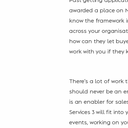
awarded a place on N
know the framework in
across your organisat
how can they let buye
work with you if they
There’s a lot of work 
should never be an end
is an enabler for sal
Services 3 will fit in
events, working on yo