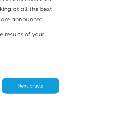
king at all the best
ts are announced.
e results of your
Next article