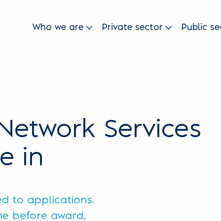
Who we are
Private sector
Public se
Network Services
e in
ed to applications.
ime before award,