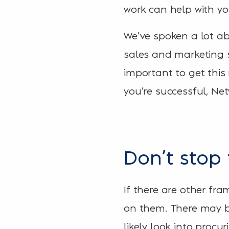
work can help with yo
We’ve spoken a lot ab
sales and marketing s
important to get this
you’re successful, Netw
Don’t stop 
If there are other fr
on them. There may be
likely look into procur