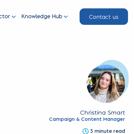
Contact us
ctor
Knowledge Hub
Christina Smart
Campaign & Content Manager
3 minute read