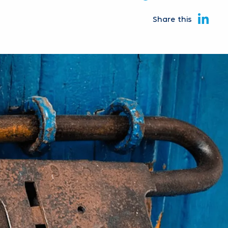
Share this