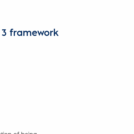
s 3 framework
ation of being