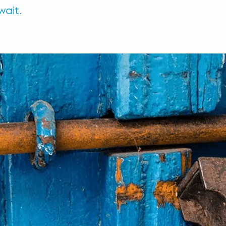
wait.