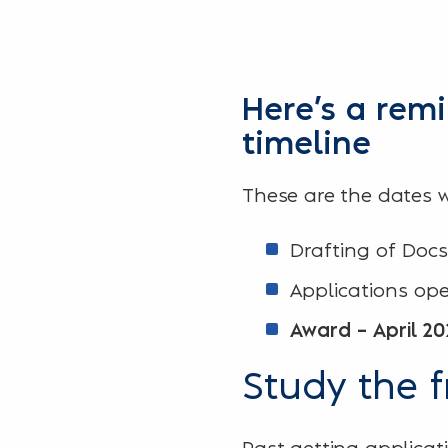
Here’s a rem
timeline
These are the dates w
Drafting of Docs
Applications op
Award – April 20
Study the 
Past getting applicati