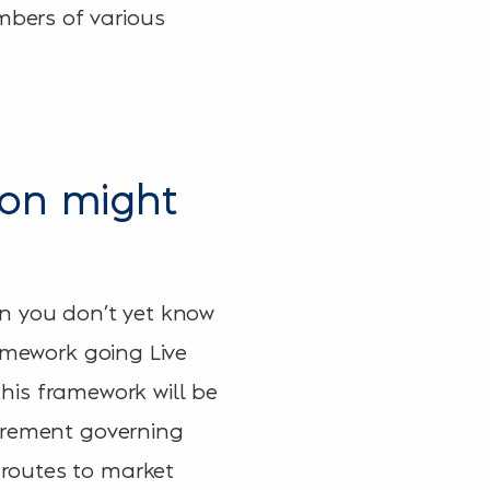
bers of various
ion might
en you don’t yet know
ramework going Live
this framework will be
curement governing
routes to market