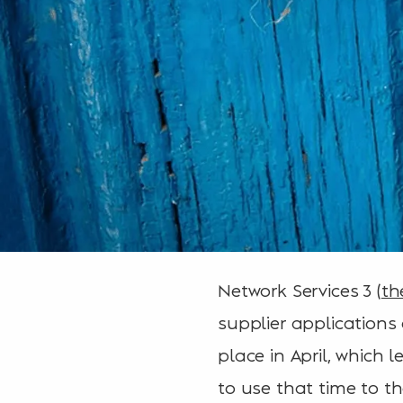
Network Services 3 (
th
supplier applications
place in April, which 
to use that time to t