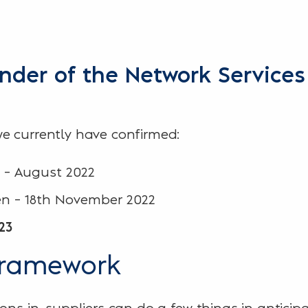
inder of the Network Service
e currently have confirmed:
 – August 2022
en – 18th November 2022
23
framework
ons in, suppliers can do a few things in anticip