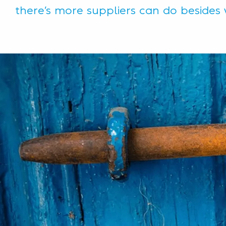
there’s more suppliers can do besides 