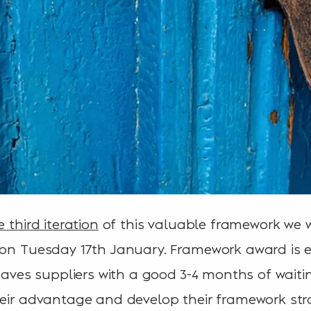
e third iteration
of this valuable framework we w
 on Tuesday 17th January. Framework award is 
leaves suppliers with a good 3-4 months of wait
heir advantage and develop their framework str