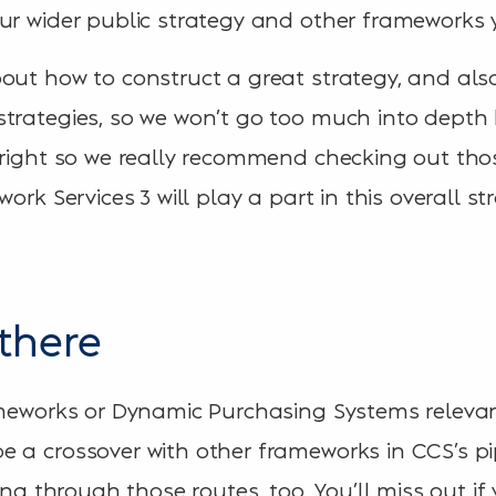
ur wider public strategy and other frameworks 
out how to construct a great strategy, and als
trategies, so we won’t go too much into depth h
 right so we really recommend checking out those
ork Services 3 will play a part in this overall st
there
ameworks or Dynamic Purchasing Systems relevant
 a crossover with other frameworks in CCS’s pi
ing through those routes, too. You’ll miss out if 