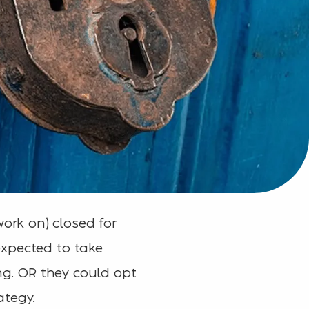
ork on) closed for
expected to take
ing. OR they could opt
ategy.