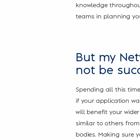
knowledge throughout
teams in planning you
But my Net
not be suc
Spending all this tim
if your application w
will benefit your wide
similar to others fro
bodies. Making sure 