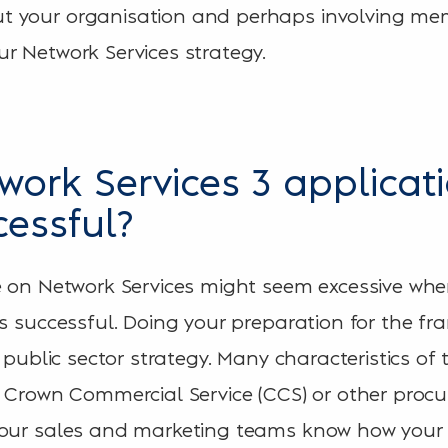
 your organisation and perhaps involving mem
r Network Services strategy.
work Services 3 applicat
cessful?
e on Network Services might seem excessive wh
as successful. Doing your preparation for the f
r public sector strategy. Many characteristics of 
m Crown Commercial Service (CCS) or other pro
your sales and marketing teams know how your 