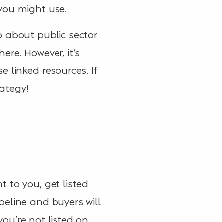
you might use.
o about public sector
ere. However, it’s
 linked resources. If
rategy!
 to you, get listed
peline and buyers will
you’re not listed on