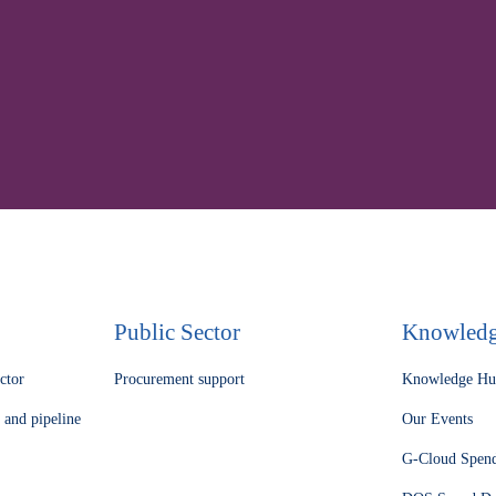
nd complex procurement 
meet our experts.
Public Sector
Knowled
ector
Procurement support
Knowledge H
 and pipeline
Our Events
G-Cloud Spen