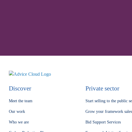
Understa
Discover
Private sector
Meet the team
Start selling to the public s
Our work
Grow your framework sales
Who we are
Bid Support Services