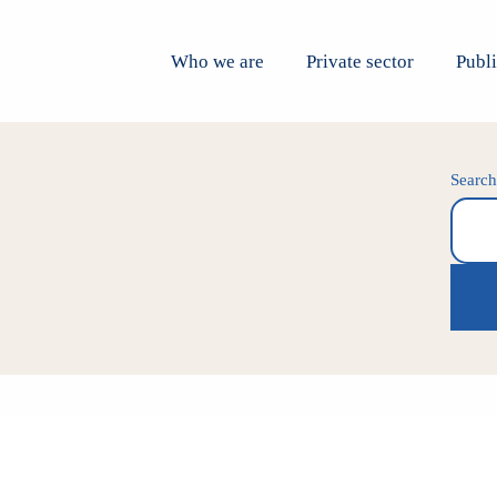
Who we are
Private sector
Publi
Searc
Search