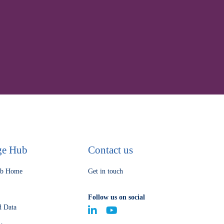
processes
ge Hub
Contact us
ub Home
Get in touch
Follow us on social
d Data