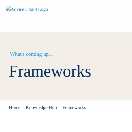
What's coming up...
Frameworks
Home
Knowledge Hub
Frameworks