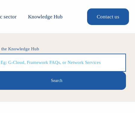
c sector
Knowledge Hub
Contact us
h the Knowledge Hub