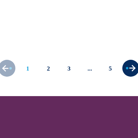
How to deal with lengthy
application processes
Published 27/02/23 | Last updated 01/03/23
Frameworks
Procurement Essentials
1
2
3
5