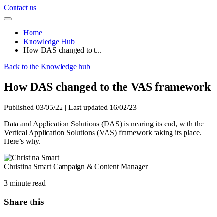
Contact us
Home
Knowledge Hub
How DAS changed to t...
Back to the Knowledge hub
How DAS changed to the VAS framework
Published 03/05/22 | Last updated 16/02/23
Data and Application Solutions (DAS) is nearing its end, with the
Vertical Application Solutions (VAS) framework taking its place.
Here’s why.
Christina Smart
Campaign & Content Manager
3 minute read
Share this