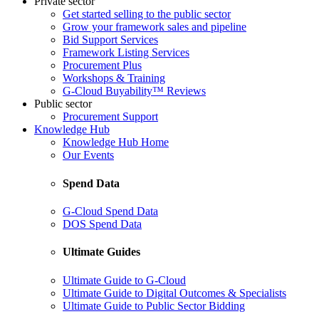
Private sector
Get started selling to the public sector
Grow your framework sales and pipeline
Bid Support Services
Framework Listing Services
Procurement Plus
Workshops & Training
G-Cloud Buyability™ Reviews
Public sector
Procurement Support
Knowledge Hub
Knowledge Hub Home
Our Events
Spend Data
G-Cloud Spend Data
DOS Spend Data
Ultimate Guides
Ultimate Guide to G-Cloud
Ultimate Guide to Digital Outcomes & Specialists
Ultimate Guide to Public Sector Bidding