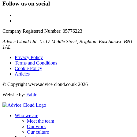
Follow us on social
Company Registered Number: 05776223
Advice Cloud Ltd, 15-17 Middle Street, Brighton, East Sussex, BN1
1AL
Privacy Policy
Terms and Conditions
Cookie Policy
Articles
© Copyright www.advice-cloud.co.uk 2026
Website by:
Fablr
Who we are
Meet the team
Our work
Our culture