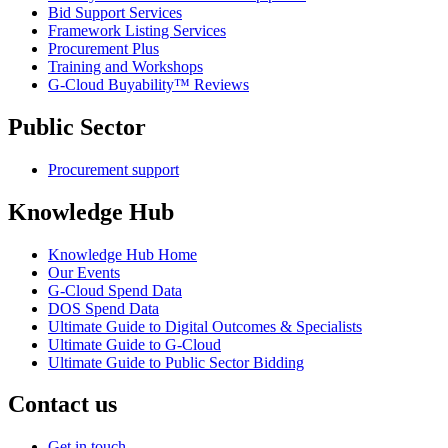
Bid Support Services
Framework Listing Services
Procurement Plus
Training and Workshops
G-Cloud Buyability™ Reviews
Public Sector
Procurement support
Knowledge Hub
Knowledge Hub Home
Our Events
G-Cloud Spend Data
DOS Spend Data
Ultimate Guide to Digital Outcomes & Specialists
Ultimate Guide to G-Cloud
Ultimate Guide to Public Sector Bidding
Contact us
Get in touch