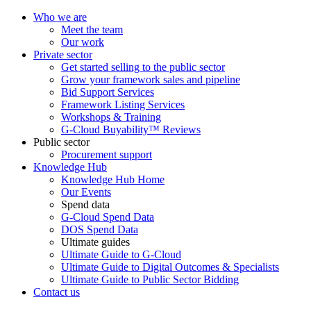
Who we are
Meet the team
Our work
Private sector
Get started selling to the public sector
Grow your framework sales and pipeline
Bid Support Services
Framework Listing Services
Workshops & Training
G-Cloud Buyability™ Reviews
Public sector
Procurement support
Knowledge Hub
Knowledge Hub Home
Our Events
Spend data
G-Cloud Spend Data
DOS Spend Data
Ultimate guides
Ultimate Guide to G-Cloud
Ultimate Guide to Digital Outcomes & Specialists
Ultimate Guide to Public Sector Bidding
Contact us