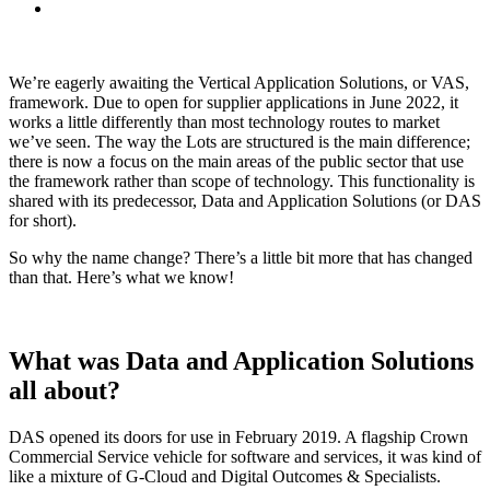
We’re eagerly awaiting the Vertical Application Solutions, or VAS,
framework. Due to open for supplier applications in June 2022, it
works a little differently than most technology routes to market
we’ve seen. The way the Lots are structured is the main difference;
there is now a focus on the main areas of the public sector that use
the framework rather than scope of technology. This functionality is
shared with its predecessor, Data and Application Solutions (or DAS
for short).
So why the name change? There’s a little bit more that has changed
than that. Here’s what we know!
What was Data and Application Solutions
all about?
DAS opened its doors for use in February 2019. A flagship Crown
Commercial Service vehicle for software and services, it was kind of
like a mixture of G-Cloud and Digital Outcomes & Specialists.