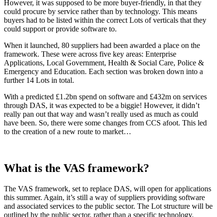
However, it was supposed to be more buyer-friendly, in that they
could procure by service rather than by technology. This means
buyers had to be listed within the correct Lots of verticals that they
could support or provide software to.
When it launched, 80 suppliers had been awarded a place on the
framework. These were across five key areas: Enterprise
Applications, Local Government, Health & Social Care, Police &
Emergency and Education. Each section was broken down into a
further 14 Lots in total.
With a predicted £1.2bn spend on software and £432m on services
through DAS, it was expected to be a biggie! However, it didn’t
really pan out that way and wasn’t really used as much as could
have been. So, there were some changes from CCS afoot. This led
to the creation of a new route to market…
What is the VAS framework?
The VAS framework, set to replace DAS, will open for applications
this summer. Again, it’s still a way of suppliers providing software
and associated services to the public sector. The Lot structure will be
outlined by the public sector, rather than a specific technology.