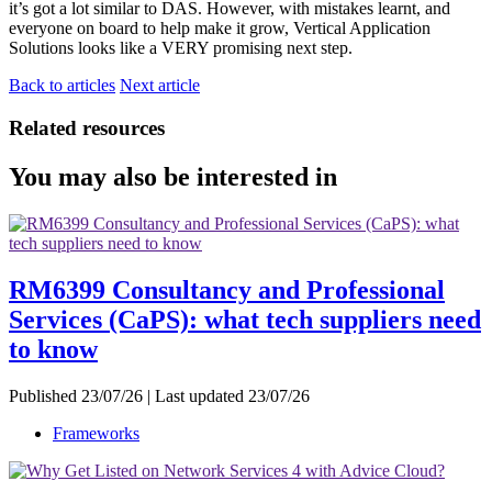
it’s got a lot similar to DAS. However, with mistakes learnt, and
everyone on board to help make it grow, Vertical Application
Solutions looks like a VERY promising next step.
Back to articles
Next article
Related resources
You may also be interested in
RM6399 Consultancy and Professional
Services (CaPS): what tech suppliers need
to know
Published 23/07/26 | Last updated 23/07/26
Frameworks