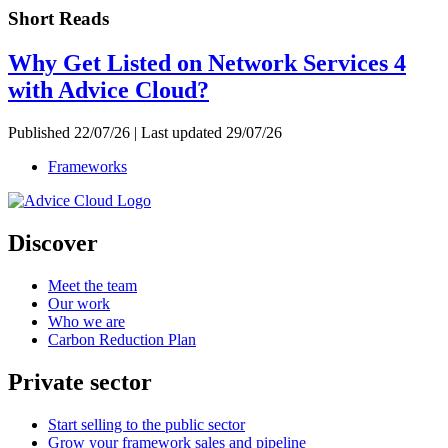
Short Reads
Why Get Listed on Network Services 4
with Advice Cloud?
Published 22/07/26 | Last updated 29/07/26
Frameworks
Discover
Meet the team
Our work
Who we are
Carbon Reduction Plan
Private sector
Start selling to the public sector
Grow your framework sales and pipeline