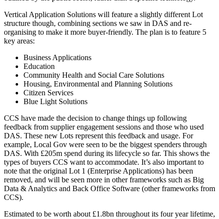
Vertical Application Solutions will feature a slightly different Lot
structure though, combining sections we saw in DAS and re-
organising to make it more buyer-friendly. The plan is to feature 5
key areas:
Business Applications
Education
Community Health and Social Care Solutions
Housing, Environmental and Planning Solutions
Citizen Services
Blue Light Solutions
CCS have made the decision to change things up following
feedback from supplier engagement sessions and those who used
DAS. These new Lots represent this feedback and usage. For
example, Local Gov were seen to be the biggest spenders through
DAS. With £205m spend during its lifecycle so far. This shows the
types of buyers CCS want to accommodate. It’s also important to
note that the original Lot 1 (Enterprise Applications) has been
removed, and will be seen more in other frameworks such as Big
Data & Analytics and Back Office Software (other frameworks from
CCS).
Estimated to be worth about £1.8bn throughout its four year lifetime,