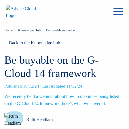
Home
Knowledge Hub
Be buyable on the G-...
Back to the Knowledge hub
Be buyable on the G-
Cloud 14 framework
Published 10/12/24 | Last updated 11/12/24
We recently held a webinar about how to maximise being listed
on the G-Cloud 14 framework, here’s what we covered.
Ruth Headlam