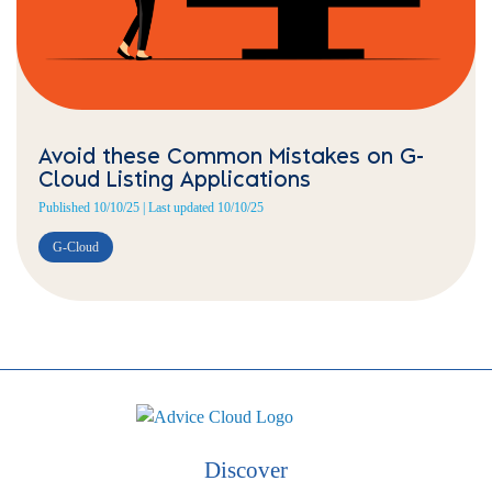
Avoid these Common Mistakes on G-
Cloud Listing Applications
Published 10/10/25 | Last updated 10/10/25
G-Cloud
Discover