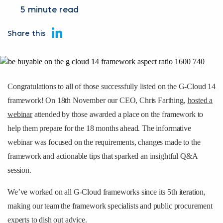
5 minute read
Share this
Congratulations to all of those successfully listed on the G-Cloud 14
framework! On 18th November our CEO, Chris Farthing,
hosted a
webinar
attended by those awarded a place on the framework to
help them prepare for the 18 months ahead. The informative
webinar was focused on the requirements, changes made to the
framework and actionable tips that sparked an insightful Q&A
session.
We’ve worked on all G-Cloud frameworks since its 5th iteration,
making our team the framework specialists and public procurement
experts to dish out advice.