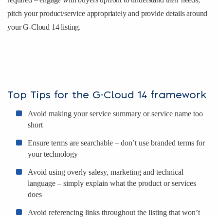
pitch your product/service appropriately and provide details around
your G-Cloud 14 listing.
Top Tips for the G-Cloud 14 framework
Avoid making your service summary or service name too
short
Ensure terms are searchable – don’t use branded terms for
your technology
Avoid using overly salesy, marketing and technical
language – simply explain what the product or services
does
Avoid referencing links throughout the listing that won’t