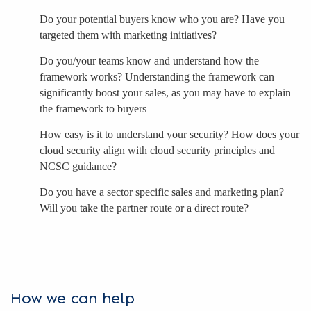
Do your potential buyers know who you are? Have you
targeted them with marketing initiatives?
Do you/your teams know and understand how the
framework works? Understanding the framework can
significantly boost your sales, as you may have to explain
the framework to buyers
How easy is it to understand your security? How does your
cloud security align with cloud security principles and
NCSC guidance?
Do you have a sector specific sales and marketing plan?
Will you take the partner route or a direct route?
How we can help