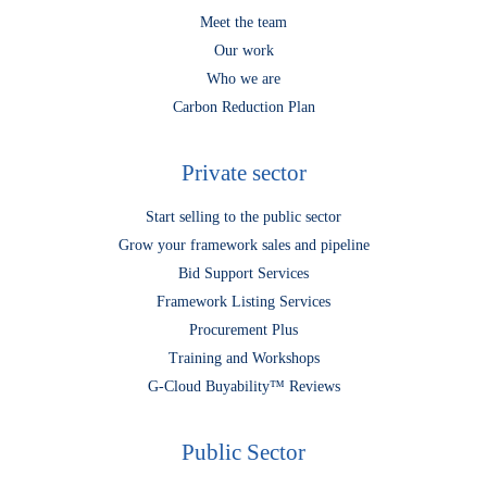
Meet the team
Our work
Who we are
Carbon Reduction Plan
Private sector
Start selling to the public sector
Grow your framework sales and pipeline
Bid Support Services
Framework Listing Services
Procurement Plus
Training and Workshops
G-Cloud Buyability™ Reviews
Public Sector