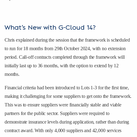
What’s New with G-Cloud 14?
Chris explained during the session that the framework is scheduled
to run for 18 months from 29th October 2024, with no extension
period. Call-off contracts completed through the framework will
initially last up to 36 months, with the option to extend by 12
months.
Financial criteria had been introduced to Lots 1-3 for the first time,
making it challenging for some suppliers to get onto the framework.
This was to ensure suppliers were financially stable and viable
partners for the public sector. Suppliers were required to
demonstrate insurance levels during application, rather than during
contract award. With only 4,000 suppliers and 42,000 services