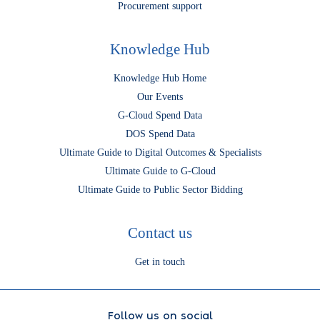
Procurement support
Knowledge Hub
Knowledge Hub Home
Our Events
G-Cloud Spend Data
DOS Spend Data
Ultimate Guide to Digital Outcomes & Specialists
Ultimate Guide to G-Cloud
Ultimate Guide to Public Sector Bidding
Contact us
Get in touch
Follow us on social