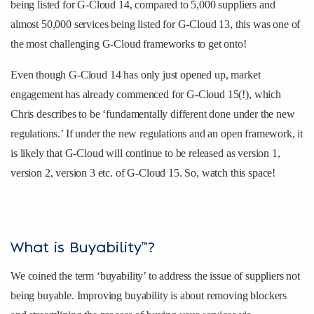
being listed for G-Cloud 14, compared to 5,000 suppliers and
almost 50,000 services being listed for G-Cloud 13, this was one of
the most challenging G-Cloud frameworks to get onto!
Even though G-Cloud 14 has only just opened up, market
engagement has already commenced for G-Cloud 15(!), which
Chris describes to be ‘fundamentally different done under the new
regulations.’ If under the new regulations and an open framework, it
is likely that G-Cloud will continue to be released as version 1,
version 2, version 3 etc. of G-Cloud 15. So, watch this space!
What is Buyability™?
We coined the term ‘buyability’ to address the issue of suppliers not
being buyable. Improving buyability is about removing blockers