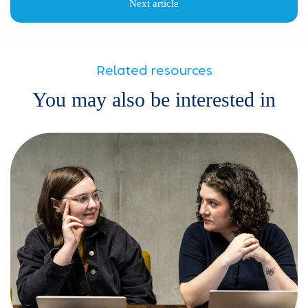
Next article
Related resources
You may also be interested in