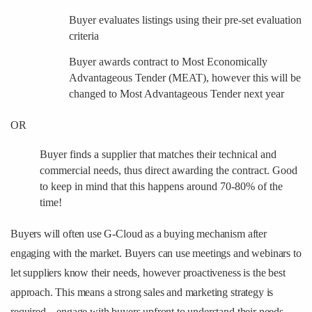
Buyer evaluates listings using their pre-set evaluation
criteria
Buyer awards contract to Most Economically
Advantageous Tender (MEAT), however this will be
changed to Most Advantageous Tender next year
OR
Buyer finds a supplier that matches their technical and
commercial needs, thus direct awarding the contract. Good
to keep in mind that this happens around 70-80% of the
time!
Buyers will often use G-Cloud as a buying mechanism after
engaging with the market. Buyers can use meetings and webinars to
let suppliers know their needs, however proactiveness is the best
approach. This means a strong sales and marketing strategy is
required – engage with buyers upfront to understand their needs,