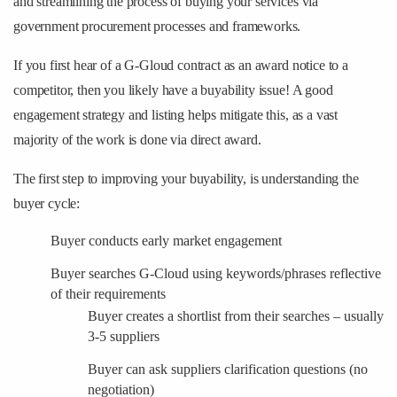
and streamlining the process of buying your services via
government procurement processes and frameworks.
If you first hear of a G-Gloud contract as an award notice to a
competitor, then you likely have a buyability issue! A good
engagement strategy and listing helps mitigate this, as a vast
majority of the work is done via direct award.
The first step to improving your buyability, is understanding the
buyer cycle:
Buyer conducts early market engagement
Buyer searches G-Cloud using keywords/phrases reflective
of their requirements
Buyer creates a shortlist from their searches – usually
3-5 suppliers
Buyer can ask suppliers clarification questions (no
negotiation)