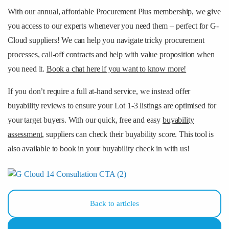
With our annual, affordable Procurement Plus membership, we give
you access to our experts whenever you need them – perfect for G-
Cloud suppliers! We can help you navigate tricky procurement
processes, call-off contracts and help with value proposition when
you need it.
Book a chat here if you want to know more!
If you don’t require a full at-hand service, we instead offer
buyability reviews to ensure your Lot 1-3 listings are optimised for
your target buyers. With our quick, free and easy
buyability
assessment
, suppliers can check their buyability score. This tool is
also available to book in your buyability check in with us!
Back to articles