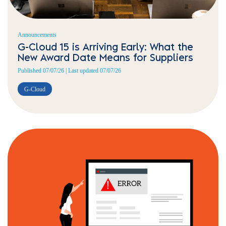
Announcements
G-Cloud 15 is Arriving Early: What the
New Award Date Means for Suppliers
Published 07/07/26 | Last updated 07/07/26
G-Cloud