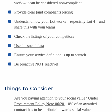
work – it can be considered non-compliant
Provide clear (and compliant) pricing
Understand how your Lot works – especially Lot 4 – and
share this with your teams
Check the listings of your competitors
Use the spend data
Ensure your service definition is up to scratch
Be proactive NOT reactive!
Things to Consider
Are you paying attention to your social value? Under
Procurement Policy Note 06/20
, 10% of an awarded
contract has to be attributed towards social value