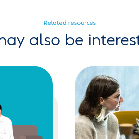
Related resources
ay also be interes