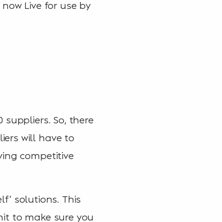
is now Live for use by
suppliers. So, there
ers will have to
ving competitive
lf’ solutions. This
 hit to make sure you