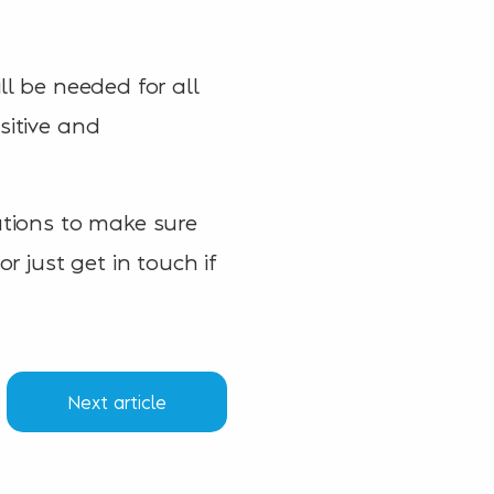
ll be needed for all
sitive and
ations to make sure
r just get in touch if
Next article