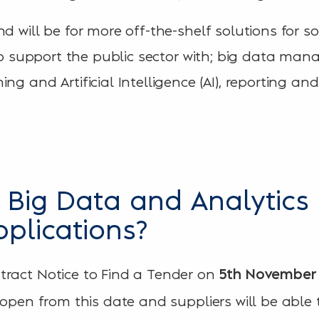
nd will be for more off-the-shelf solutions for 
e to support the public sector with; big data m
ng and Artificial Intelligence (AI), reporting an
Big Data and Analytics 
pplications?
tract Notice to Find a Tender on
5th
November 
l open from this date and suppliers will be able