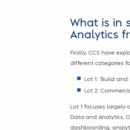
What is in 
Analytics 
Firstly, CCS have expl
different categories f
Lot 1: ‘Build and
Lot 2: Commercia
Lot 1 focuses largely
Data and Analytics. Ov
dashboarding, analyti