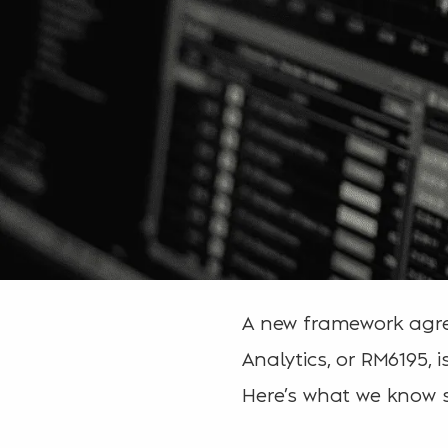
A new framework agree
Analytics, or RM6195, 
Here’s what we know s