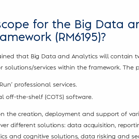
scope for the Big Data a
framework (RM6195)?
ained that Big Data and Analytics will contain t
or solutions/services within the framework. The 
 Run’ professional services.
l off-the-shelf (COTS) software.
 on the creation, deployment and support of vari
er different solutions: data acquisition, report
cs and cognitive solutions, data risking and sea