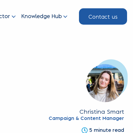
Contact us
ctor
Knowledge Hub
Christina Smart
Campaign & Content Manager
5 minute read