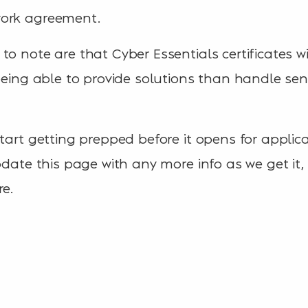
work agreement.
o note are that Cyber Essentials certificates wi
 being able to provide solutions than handle sen
start getting prepped before it opens for applic
pdate this page with any more info as we get it, o
re.