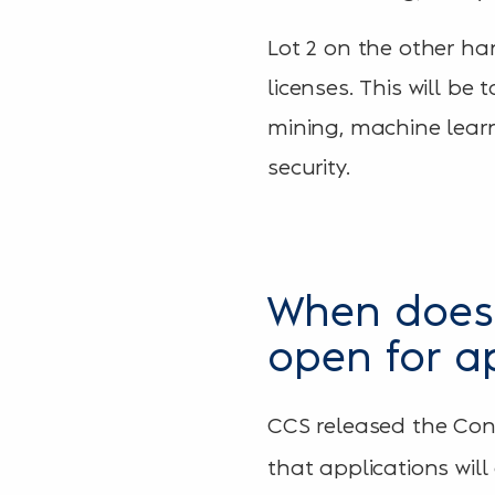
Lot 2 on the other ha
licenses. This will b
mining, machine learni
security.
When does 
open for a
CCS released the Con
that applications wil