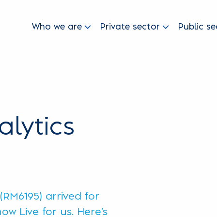
Who we are
Private sector
Public se
lytics
RM6195) arrived for
ow Live for us. Here’s