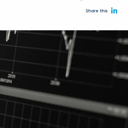
Share this