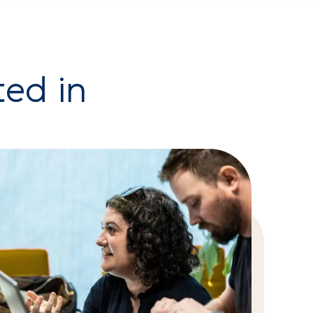
ted in