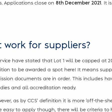
. Applications close on
. It 
8th December 2021
 work for suppliers?
ice have stated that Lot 1 will be capped at 20 
on to be awarded a spot here! It means suppli
ssion documents are in order. This includes ha
dies and all accreditation ready.
ver, as by CCS’ definition it is more ‘off-the-she
e easy to apply though, there will be criteria to