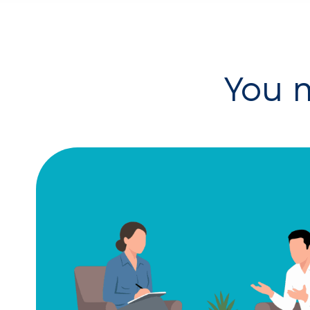
You m