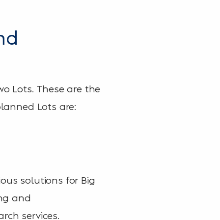
nd
wo Lots. These are the
planned Lots are:
ous solutions for Big
ing and
rch services.