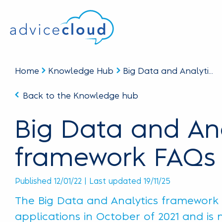
Home
Knowledge Hub
Big Data and Analyti...
Back to the Knowledge hub
Big Data and Ana
framework FAQs
Published 12/01/22 | Last updated 19/11/25
The Big Data and Analytics framework (
applications in October of 2021 and is n