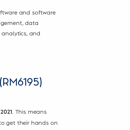
software and software
anagement, data
d analytics, and
(RM6195)
. This means
2021
 to get their hands on