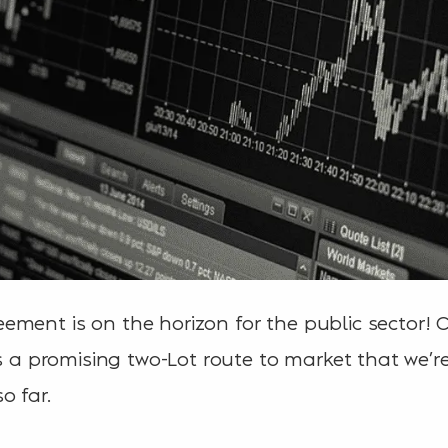
ment is on the horizon for the public sector! 
is a promising two-Lot route to market that we’r
o far.