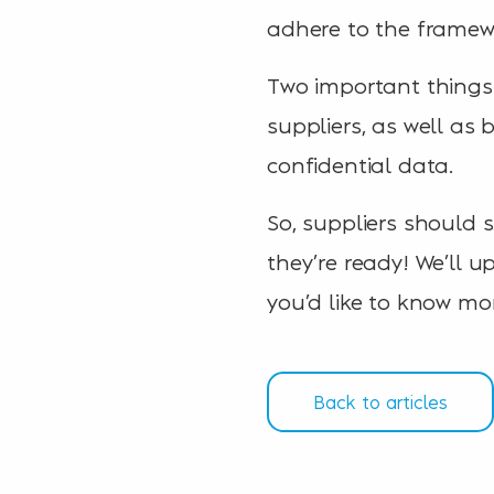
adhere to the frame
Two important things t
suppliers, as well as
confidential data.
So, suppliers should 
they’re ready! We’ll u
you’d like to know mo
Back to articles