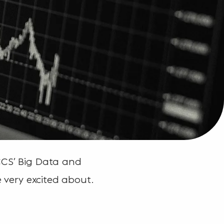
CCS’ Big Data and
e very excited about.