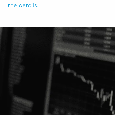
the details.