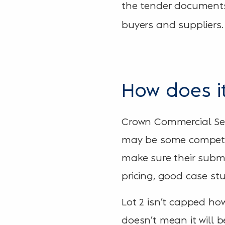
the tender documents
buyers and suppliers.
How does it
Crown Commercial Serv
may be some competiti
make sure their submi
pricing, good case stu
Lot 2 isn’t capped howe
doesn’t mean it will b