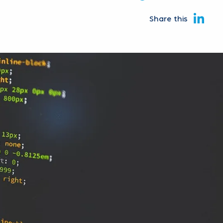
Share this