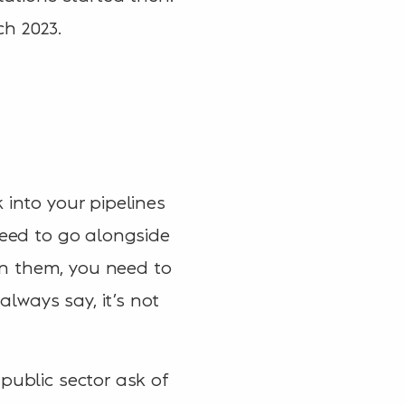
ch 2023.
 into your pipelines
need to go alongside
on them, you need to
lways say, it’s not
public sector ask of