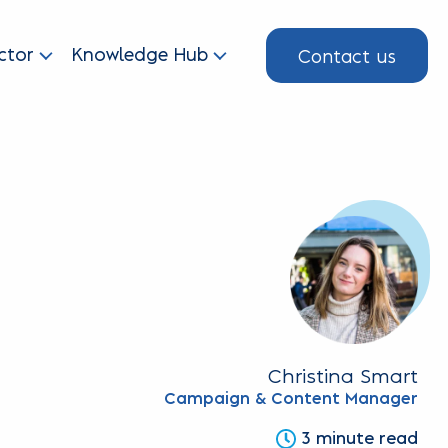
Contact us
ctor
Knowledge Hub
Christina Smart
Campaign & Content Manager
3 minute read