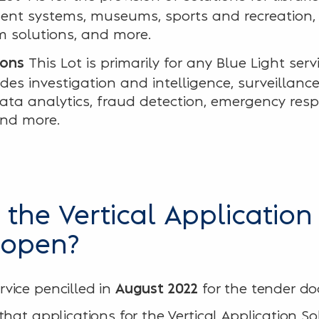
nt systems, museums, sports and recreation, r
 solutions, and more.
This Lot is primarily for any Blue Light serv
ions
udes investigation and intelligence, surveillance
a analytics, fraud detection, emergency resp
nd more.
the Vertical Application
 open?
vice pencilled in
for the tender d
August 2022
hat applications for the Vertical Application So