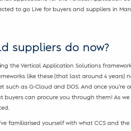
cted to go Live for buyers and suppliers in Mar
d suppliers do now?
ing the Vertical Application Solutions framework
rameworks like these (that last around 4 years) 
ket such as G-Cloud and DOS. And once you’re 
t buyers can procure you through them! As we a
ted.
’ve familiarised yourself with what CCS and the 