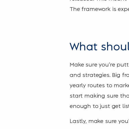
The framework is expe
What shoul
Make sure you’re putt
and strategies. Big f
yearly routes to mar
start making sure tha
enough to just get lis
Lastly, make sure you