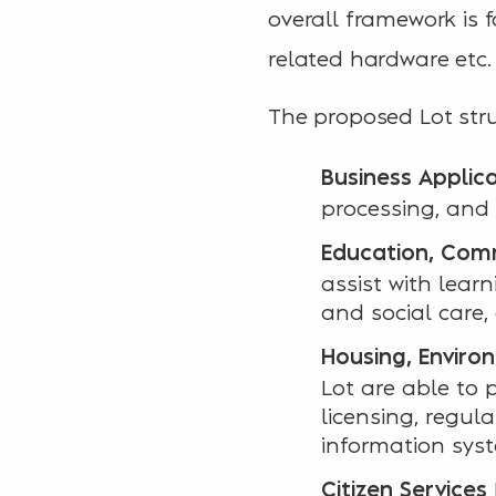
overall framework is f
related hardware etc.
The proposed Lot stru
Business Applic
processing, and 
Education, Comm
assist with lea
and social care,
Housing, Enviro
Lot are able to 
licensing, regul
information sys
Citizen Services