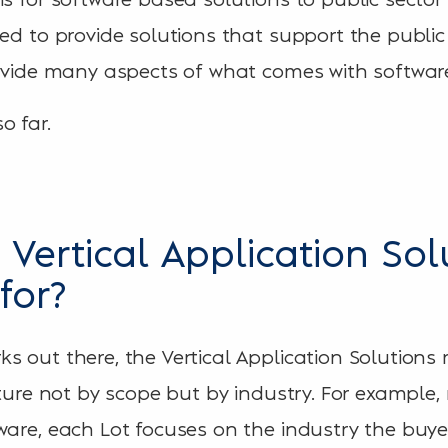
eed to provide solutions that support the public
rovide many aspects of what comes with softwar
o far.
 Vertical Application Sol
for?
s out there, the Vertical Application Solutions
cture not by scope but by industry. For example
ware, each Lot focuses on the industry the buyer