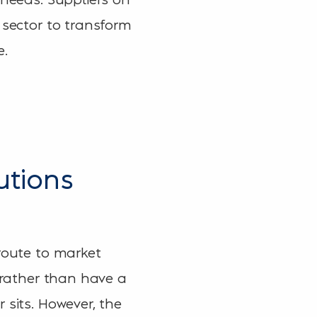
 sector to transform
e.
utions
 route to market
, rather than have a
 sits. However, the