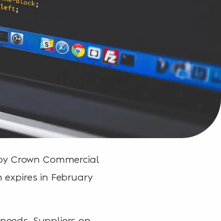
 by Crown Commercial
h expires in February
 needs. Suppliers on