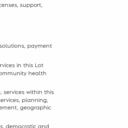
icenses, support,
 solutions, payment
rvices in this Lot
community health
 services within this
ervices, planning,
agement, geographic
ies, democratic and