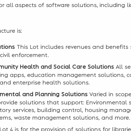
or all aspects of software solutions, including l
cture is:
This Lot includes revenues and benefits
ations
civil enforcement.
All se
unity Health and Social Care Solutions
rning apps, education management solutions, 
 and enterprise health solutions.
Varied in scope,
nmental and Planning Solutions
provide solutions that support: Environmental s
atory services, building control, housing man
tems, waste management solutions, and more.
Lot 4 is for the provision of solutions for librar