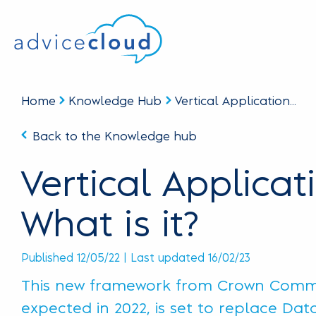
Home
Knowledge Hub
Vertical Application...
Back to the Knowledge hub
Vertical Applicat
What is it?
Published 12/05/22 | Last updated 16/02/23
This new framework from Crown Comme
expected in 2022, is set to replace Da