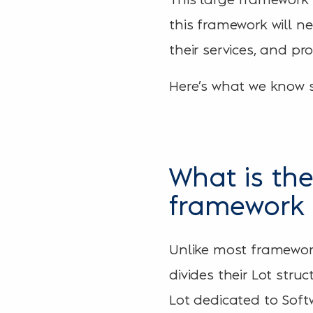
this framework will n
their services, and p
Here’s what we know s
What is the
framework 
Unlike most framework
divides their Lot stru
Lot dedicated to Soft