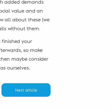
 with added demands
social value and an
w all about these (we
tails without them.
t finished your
afterwards, so make
, then maybe consider
as ourselves.
Next article