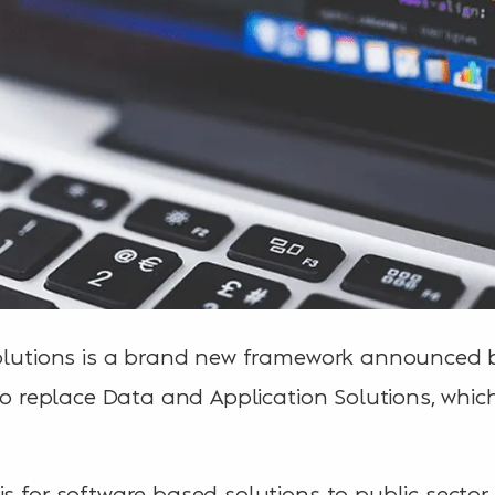
 Solutions is a brand new framework announced
 to replace Data and Application Solutions, whic
is for software based solutions to public sector