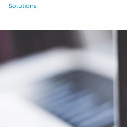
Solutions.