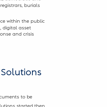
egistrars, burials
ice within the public
, digital asset
onse and crisis
 Solutions
ocuments to be
lutions started then.