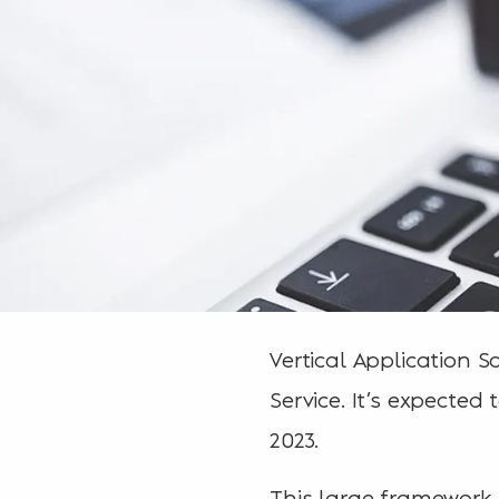
Vertical Application
Service. It’s expected
2023.
This large framework 