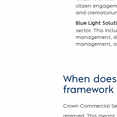
citizen engageme
and crematorium
Blue Light Solut
sector. This incl
management, dat
management, a
When does 
framework
Crown Commercial Ser
released. This meant t