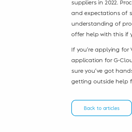
suppliers in 2022. Pr
and expectations of s
understanding of pro
offer help with this i
If you’re applying for
application for G-Clo
sure you’ve got hands
getting outside help
Back to articles