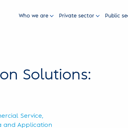
Who we are
Private sector
Public se
ion Solutions:
rcial Service,
ta and Application