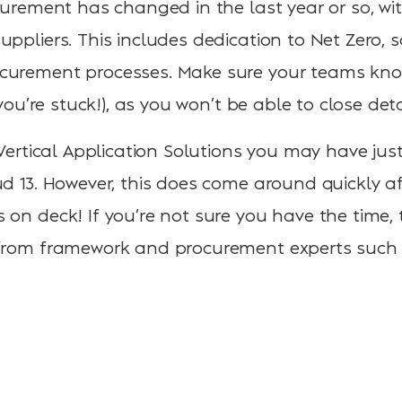
ocurement has changed in the last year or so,
uppliers. This includes dedication to Net Zero, 
curement processes. Make sure your teams kno
f you’re stuck!), as you won’t be able to close de
 Vertical Application Solutions you may have jus
ud 13. However, this does come around quickly 
 on deck! If you’re not sure you have the time
 from framework and procurement experts such 