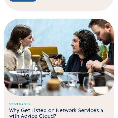
Short Reads
Why Get Listed on Network Services 4
with Advice Cloud?