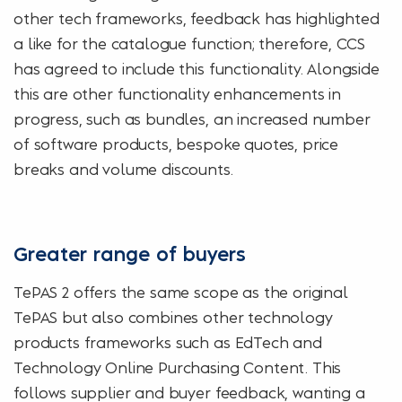
other tech frameworks, feedback has highlighted
a like for the catalogue function; therefore, CCS
has agreed to include this functionality. Alongside
this are other functionality enhancements in
progress, such as bundles, an increased number
of software products, bespoke quotes, price
breaks and volume discounts.
Greater range of buyers
TePAS 2 offers the same scope as the original
TePAS but also combines other technology
products frameworks such as EdTech and
Technology Online Purchasing Content. This
follows supplier and buyer feedback, wanting a