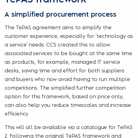
A simplified procurement process
The TePAS agreement aims to simplify the
customer experience, especially for ‘technology as
a service’ needs. CCS created this to allow
associated services to be bought at the same time
as products, for example, managed IT service
desks, saving time and effort for both suppliers
and buyers who now avoid having to run multiple
competitions. The simplified further competition
option for this framework, based on price only,
can also help you reduce timescales and increase
efficiency.
This will all be available via a catalogue for TePAS
2. Following the original TePAS framework and