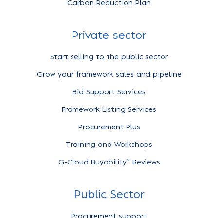
Carbon Reduction Plan
Private sector
Start selling to the public sector
Grow your framework sales and pipeline
Bid Support Services
Framework Listing Services
Procurement Plus
Training and Workshops
G-Cloud Buyability™ Reviews
Public Sector
Procurement support