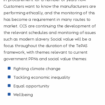
Customers want to know the manufacturers are
performing ethically, and the monitoring of this
has become a requirement in many routes to
market. CCS are continuing the development of
the relevant schedules and monitoring of issues
such as modern slavery. Social value will be a
focus throughout the duration of the TePAS
framework, with themes relevant to current
government PPNs and social value themes:
Fighting climate change
Tackling economic inequality
Equal opportunity
Wellbeing