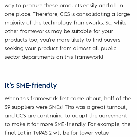
way to procure these products easily and all in
one place. Therefore, CCS is consolidating a large
majority of the technology frameworks. So, while
other frameworks may be suitable for your
products too, you’re more likely to find buyers
seeking your product from almost all public
sector departments on this framework!
It’s SME-friendly
When this framework first came about, half of the
39 suppliers were SMEs! This was a great turnout,
and CCS are continuing to adapt the agreement
to make it far more SME-friendly. For example, the
final Lot in TePAS 2 will be for lower-value