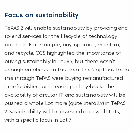
Focus on sustainability
TePAS 2 will enable sustainability by providing end-
to-end services for the lifecycle of technology
products. For example, buy; upgrade; maintain;
and recycle. CCS highlighted the importance of
buying sustainably in TePAS, but there wasn’t
enough emphasis on this area. The 2 options to do
this through TePAS were buying remanufactured
or refurbished, and leasing or buy-back. The
availability of circular IT and sustainability will be
pushed a whole Lot more (quite literally) in TePAS
2. Sustainability will be assessed across all Lots,
with a specific focus in Lot 7.