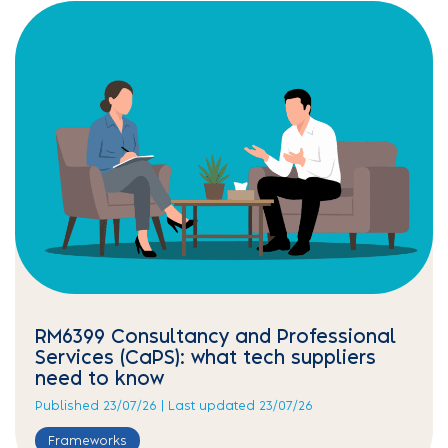
RM6399 Consultancy and Professional
Services (CaPS): what tech suppliers
need to know
Published 23/07/26 | Last updated 23/07/26
Frameworks