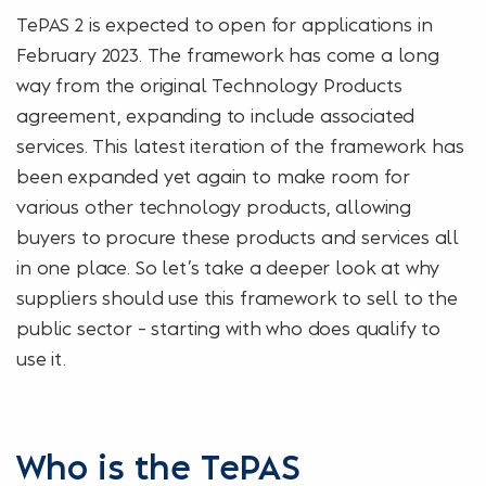
TePAS 2 is expected to open for applications in
February 2023. The framework has come a long
way from the original Technology Products
agreement, expanding to include associated
services. This latest iteration of the framework has
been expanded yet again to make room for
various other technology products, allowing
buyers to procure these products and services all
in one place. So let’s take a deeper look at why
suppliers should use this framework to sell to the
public sector – starting with who does qualify to
use it.
Who is the TePAS