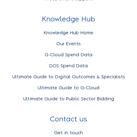
Knowledge Hub
Knowledge Hub Home
Our Events
G-Cloud Spend Data
DOS Spend Data
Ultimate Guide to Digital Outcomes & Specialists
Ultimate Guide to G-Cloud
Ultimate Guide to Public Sector Bidding
Contact us
Get in touch