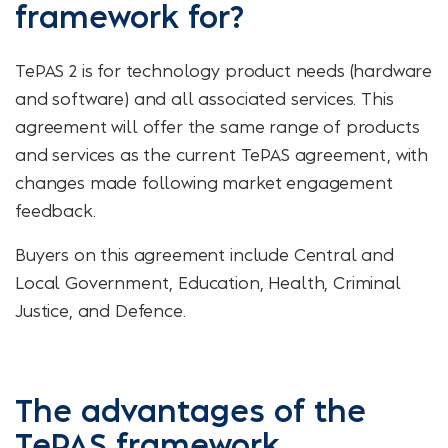
framework for?
TePAS 2 is for technology product needs (hardware
and software) and all associated services. This
agreement will offer the same range of products
and services as the current TePAS agreement, with
changes made following market engagement
feedback.
Buyers on this agreement include Central and
Local Government, Education, Health, Criminal
Justice, and Defence.
The advantages of the
TePAS framework