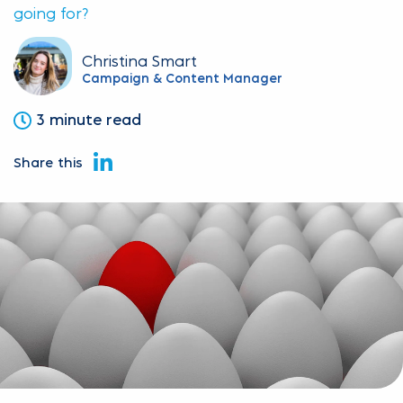
going for?
Christina Smart
Campaign & Content Manager
3 minute read
Share this