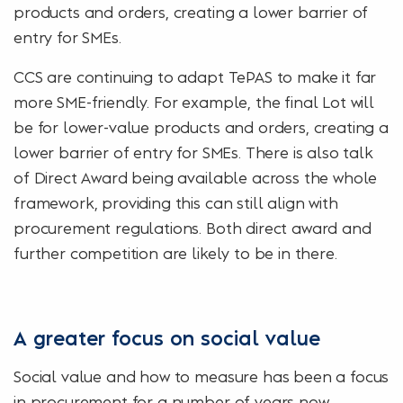
products and orders, creating a lower barrier of
entry for SMEs.
CCS are continuing to adapt TePAS to make it far
more SME-friendly. For example, the final Lot will
be for lower-value products and orders, creating a
lower barrier of entry for SMEs. There is also talk
of Direct Award being available across the whole
framework, providing this can still align with
procurement regulations. Both direct award and
further competition are likely to be in there.
A greater focus on social value
Social value and how to measure has been a focus
in procurement for a number of years now.