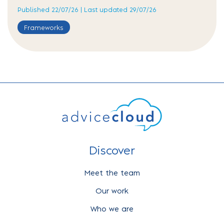
Published 22/07/26 | Last updated 29/07/26
Frameworks
Discover
Meet the team
Our work
Who we are