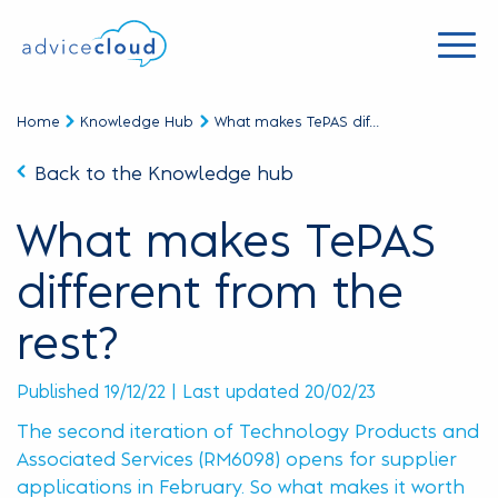
Home
Knowledge Hub
What makes TePAS dif...
Back to the Knowledge hub
What makes TePAS
different from the
rest?
Published 19/12/22 | Last updated 20/02/23
The second iteration of Technology Products and
Associated Services (RM6098) opens for supplier
applications in February. So what makes it worth