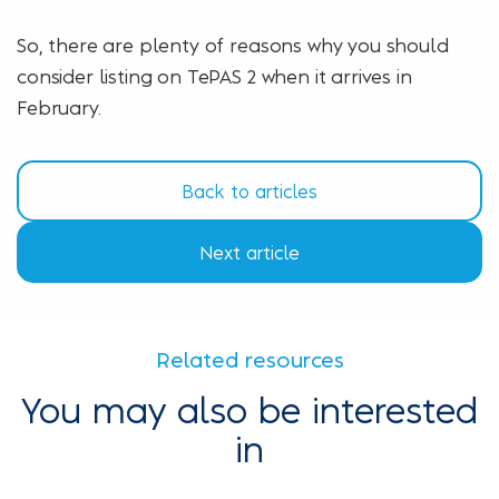
So, there are plenty of reasons why you should
consider listing on TePAS 2 when it arrives in
February.
Back to articles
Next article
Related resources
You may also be interested
in