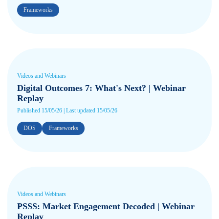
Frameworks
Videos and Webinars
Digital Outcomes 7: What's Next? | Webinar
Replay
Published 15/05/26 | Last updated 15/05/26
DOS
Frameworks
Videos and Webinars
PSSS: Market Engagement Decoded | Webinar
Replay