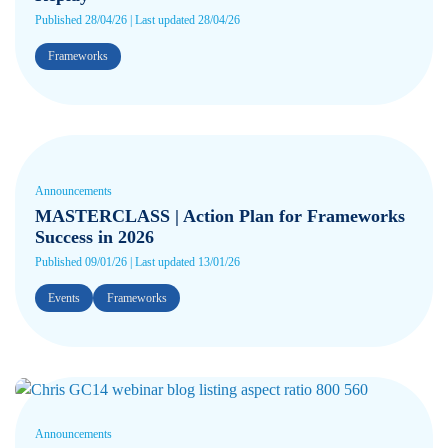
Published 28/04/26 | Last updated 28/04/26
Frameworks
Announcements
MASTERCLASS | Action Plan for Frameworks
Success in 2026
Published 09/01/26 | Last updated 13/01/26
Events
Frameworks
Announcements