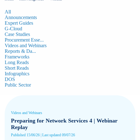
All
Announcements
Expert Guides
G-Cloud
Case Studies
Procurement Esse...
Videos and Webinars
Reports & Da...
Frameworks
Long Reads
Short Reads
Infographics
DOS
Public Sector
Videos and Webinars
Preparing for Network Services 4 | Webinar
Replay
Published 15/06/26 | Last updated 09/07/26