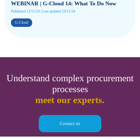
WEBINAR | G-Cloud 14: What To Do Now
Published 12/11/24 | Last updated 19/11/24
G-Cloud
Understand complex procurement
processes
meet our experts.
Contact us