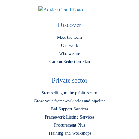
Discover
Meet the team
Our work
Who we are
Carbon Reduction Plan
Private sector
Start selling to the public sector
Grow your framework sales and pipeline
Bid Support Services
Framework Listing Services
Procurement Plus
Training and Workshops