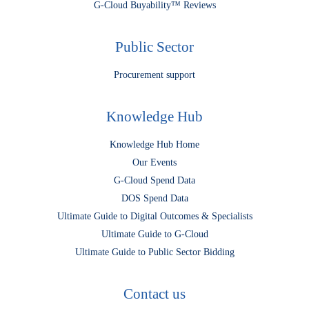
G-Cloud Buyability™ Reviews
Public Sector
Procurement support
Knowledge Hub
Knowledge Hub Home
Our Events
G-Cloud Spend Data
DOS Spend Data
Ultimate Guide to Digital Outcomes & Specialists
Ultimate Guide to G-Cloud
Ultimate Guide to Public Sector Bidding
Contact us