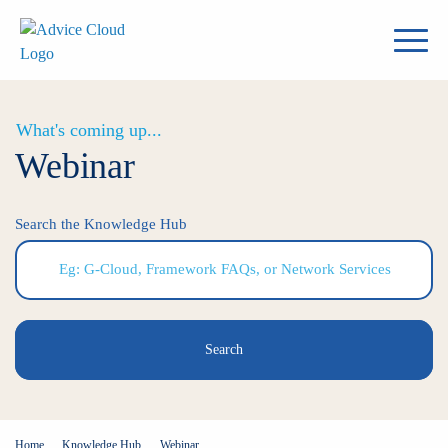
What's coming up...
Webinar
Search the Knowledge Hub
Search
Home
Knowledge Hub
Webinar