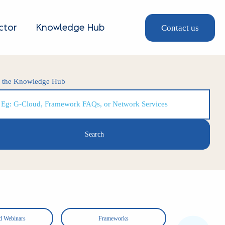
Contact us
ctor
Knowledge Hub
h the Knowledge Hub
d Webinars
Frameworks
Shor