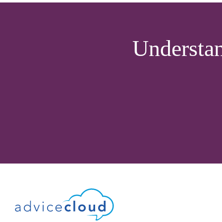
Understa