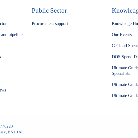
Public Sector
Knowled
ector
Procurement support
Knowledge H
 and pipeline
Our Events
G-Cloud Spen
s
DOS Spend Da
Ultimate Guid
Specialists
Ultimate Guid
ews
Ultimate Guide
05776223
ussex, BN1 1AL