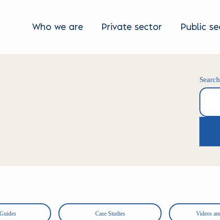
Who we are
Private sector
Public se
Searc
Search
 Guides
Case Studies
Videos an