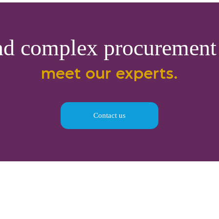
nd complex procurement 
meet our experts.
Contact us