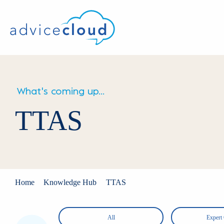
What's coming up...
TTAS
Home
Knowledge Hub
TTAS
OS
All
Expert