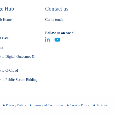
ge Hub
Contact us
ub Home
Get in touch
Follow us on social
d Data
ta
e to Digital Outcomes &
e to G-Cloud
 to Public Sector Bidding
Privacy Policy
Terms and Conditions
Cookie Policy
Articles