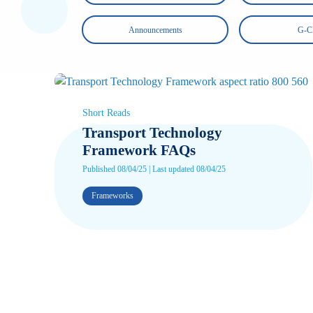
Sector
Announcements
G-C
Short Reads
Transport Technology
Framework FAQs
Published 08/04/25 | Last updated 08/04/25
Frameworks