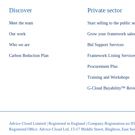
Discover
Private sector
Meet the team
Start selling to the public s
Our work
Grow your framework sales
Who we are
Bid Support Services
Carbon Reduction Plan
Framework Listing Service
Procurement Plus
Training and Workshops
G-Cloud Buyability™ Revi
Advice Cloud Limited | Registered in England | Company Registration no 
Registered Office: Advice Cloud Ltd, 15-17 Middle Street, Brighton, East S