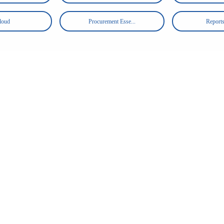
loud
Procurement Esse...
Reports