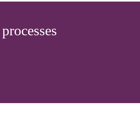
processes