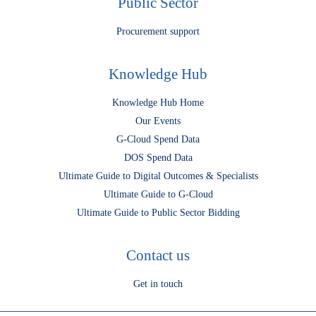
Public Sector
Procurement support
Knowledge Hub
Knowledge Hub Home
Our Events
G-Cloud Spend Data
DOS Spend Data
Ultimate Guide to Digital Outcomes & Specialists
Ultimate Guide to G-Cloud
Ultimate Guide to Public Sector Bidding
Contact us
Get in touch