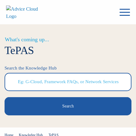
What's coming up...
TePAS
Search the Knowledge Hub
Search
Home
Knowledge Hub
TePAS