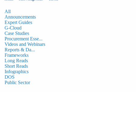
All
Announcements
Expert Guides
G-Cloud
Case Studies
Procurement Esse...
Videos and Webinars
Reports & Da...
Frameworks
Long Reads
Short Reads
Infographics
DOS
Public Sector