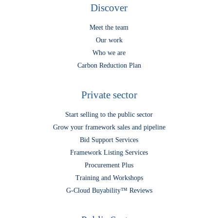
Discover
Meet the team
Our work
Who we are
Carbon Reduction Plan
Private sector
Start selling to the public sector
Grow your framework sales and pipeline
Bid Support Services
Framework Listing Services
Procurement Plus
Training and Workshops
G-Cloud Buyability™ Reviews