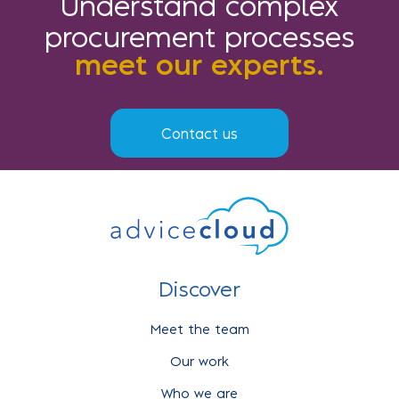
Understand complex
procurement processes
meet our experts.
Contact us
Discover
Meet the team
Our work
Who we are