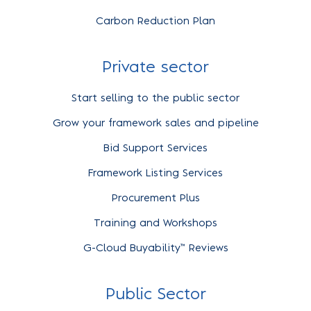
Carbon Reduction Plan
Private sector
Start selling to the public sector
Grow your framework sales and pipeline
Bid Support Services
Framework Listing Services
Procurement Plus
Training and Workshops
G-Cloud Buyability™ Reviews
Public Sector