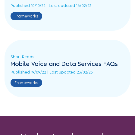
Published 10/10/22 | Last updated 16/02/23
Da...
Frameworks
Frameworks
Long
Reads
Short
Reads
Infographics
Short Reads
Mobile Voice and Data Services FAQs
DOS
Published 19/09/22 | Last updated 23/02/23
Public
Sector
Frameworks