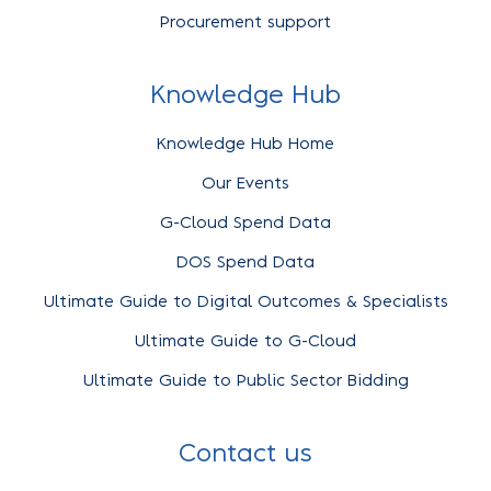
Procurement support
Knowledge Hub
Knowledge Hub Home
Our Events
G-Cloud Spend Data
DOS Spend Data
Ultimate Guide to Digital Outcomes & Specialists
Ultimate Guide to G-Cloud
Ultimate Guide to Public Sector Bidding
Contact us