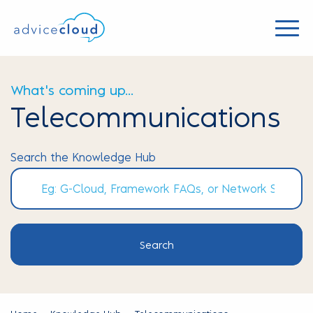
What's coming up...
Telecommunications
Search the Knowledge Hub
Search