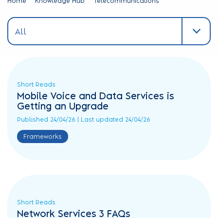
Home
Knowledge Hub
Telecommunications
All
All
Announcements
Expert
Guides
G-
Short Reads
Cloud
Mobile Voice and Data Services is
Case
Getting an Upgrade
Studies
Published 24/04/26 | Last updated 24/04/26
Procurement
Frameworks
Esse...
Videos
and
Webinars
Reports
Short Reads
&
Network Services 3 FAQs