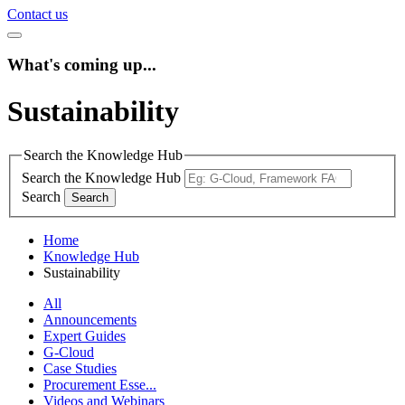
Contact us
What's coming up...
Sustainability
Search the Knowledge Hub
Search the Knowledge Hub
Search
Home
Knowledge Hub
Sustainability
All
Announcements
Expert Guides
G-Cloud
Case Studies
Procurement Esse...
Videos and Webinars