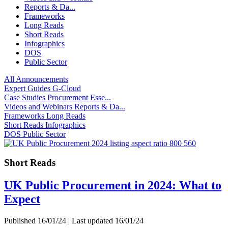
Reports & Da...
Frameworks
Long Reads
Short Reads
Infographics
DOS
Public Sector
All
Announcements
Expert Guides
G-Cloud
Case Studies
Procurement Esse...
Videos and Webinars
Reports & Da...
Frameworks
Long Reads
Short Reads
Infographics
DOS
Public Sector
Short Reads
UK Public Procurement in 2024: What to
Expect
Published 16/01/24 | Last updated 16/01/24