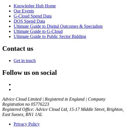
Knowledge Hub Home
Our Events
G-Cloud Spend Data
DOS Spend Data
Ultimate Guide to Digital Outcomes & Specialists
Ultimate Guide to G-Cloud
Ultimate Guide to Public Sector Bidding
Contact us
Get in touch
Follow us on social
Advice Cloud Limited | Registered in England | Company
Registration no 05776223
Registered Office: Advice Cloud Ltd, 15-17 Middle Street, Brighton,
East Sussex, BN1 1AL
Privacy Policy