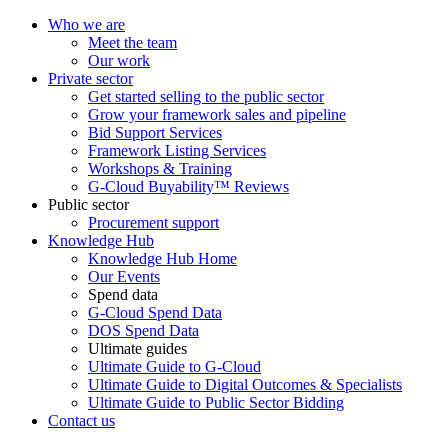
Who we are
Meet the team
Our work
Private sector
Get started selling to the public sector
Grow your framework sales and pipeline
Bid Support Services
Framework Listing Services
Workshops & Training
G-Cloud Buyability™ Reviews
Public sector
Procurement support
Knowledge Hub
Knowledge Hub Home
Our Events
Spend data
G-Cloud Spend Data
DOS Spend Data
Ultimate guides
Ultimate Guide to G-Cloud
Ultimate Guide to Digital Outcomes & Specialists
Ultimate Guide to Public Sector Bidding
Contact us