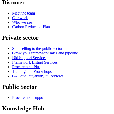
Discover
Meet the team
Our work
Who we are
Carbon Reduction Plan
Private sector
Start selling to the public sector
Grow your framework sales and pipeline
Bid Support Services
Framework Listing Services
Procurement Plus
Training and Workshops
G-Cloud Buyability™ Reviews
Public Sector
Procurement support
Knowledge Hub