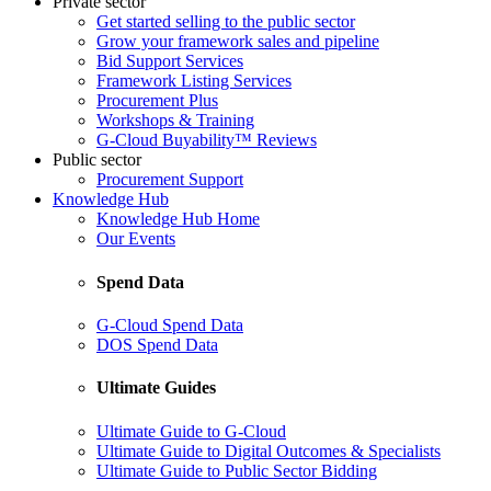
Private sector
Get started selling to the public sector
Grow your framework sales and pipeline
Bid Support Services
Framework Listing Services
Procurement Plus
Workshops & Training
G-Cloud Buyability™ Reviews
Public sector
Procurement Support
Knowledge Hub
Knowledge Hub Home
Our Events
Spend Data
G-Cloud Spend Data
DOS Spend Data
Ultimate Guides
Ultimate Guide to G-Cloud
Ultimate Guide to Digital Outcomes & Specialists
Ultimate Guide to Public Sector Bidding