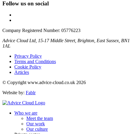
Follow us on social
Company Registered Number: 05776223
Advice Cloud Ltd, 15-17 Middle Street, Brighton, East Sussex, BN1
1AL
Privacy Policy
Terms and Conditions
Cookie Policy
Articles
© Copyright www.advice-cloud.co.uk 2026
Website by:
Fablr
Who we are
Meet the team
Our work
Our culture