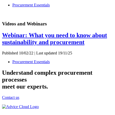
Procurement Essentials
Videos and Webinars
Webinar: What you need to know about
sustainability and procurement
Published 10/02/22 | Last updated 19/11/25
Procurement Essentials
Understand complex procurement
processes
meet our experts.
Contact us