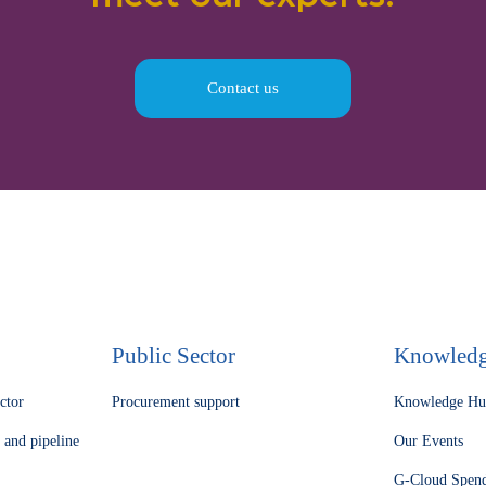
Contact us
Public Sector
Knowled
ector
Procurement support
Knowledge H
 and pipeline
Our Events
G-Cloud Spen