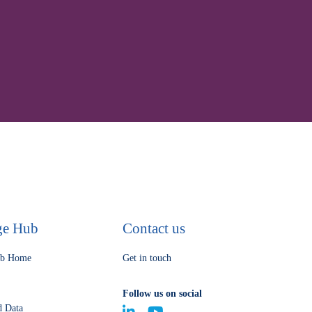
ge Hub
Contact us
ub Home
Get in touch
Follow us on social
d Data