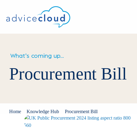
What's coming up...
Procurement Bill
Home
Knowledge Hub
Procurement Bill