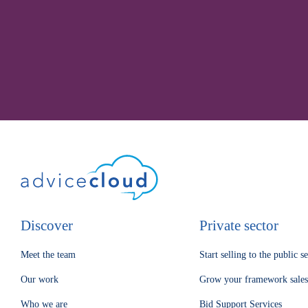
Discover
Private sector
Meet the team
Start selling to the public s
Our work
Grow your framework sales
Who we are
Bid Support Services