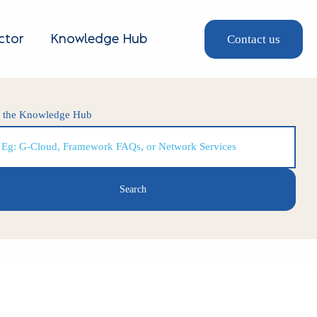
Contact us
ctor
Knowledge Hub
h the Knowledge Hub