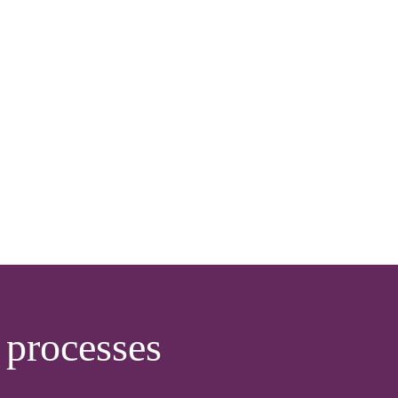
processes