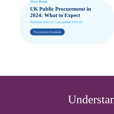
Short Reads
UK Public Procurement in
2024: What to Expect
Published 16/01/24 | Last updated 16/01/24
Procurement Essentials
Understa