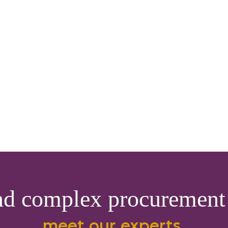
nd complex procurement 
meet our experts.