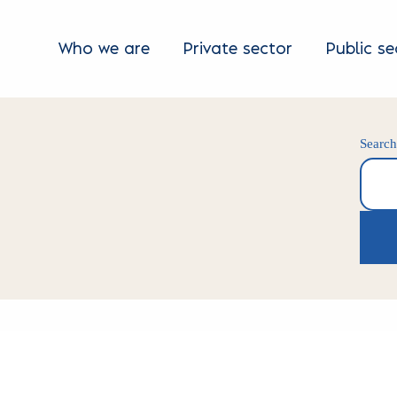
Who we are
Private sector
Public se
Searc
Search