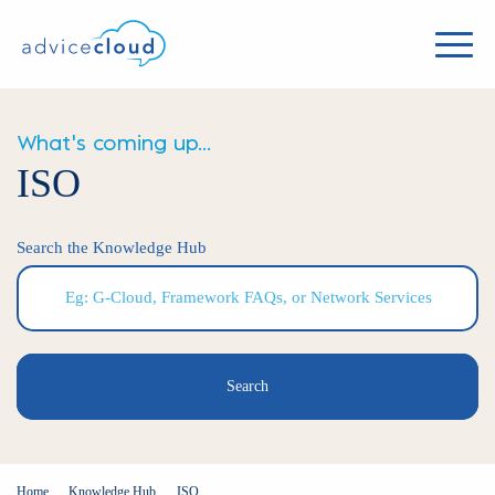
What's coming up...
ISO
Search the Knowledge Hub
Search
Home
Knowledge Hub
ISO