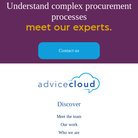
Understand complex procurement
processes
meet our experts.
Contact us
Discover
Meet the team
Our work
Who we are