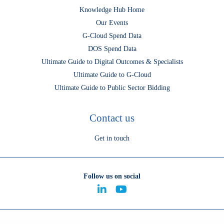
Knowledge Hub Home
Our Events
G-Cloud Spend Data
DOS Spend Data
Ultimate Guide to Digital Outcomes & Specialists
Ultimate Guide to G-Cloud
Ultimate Guide to Public Sector Bidding
Contact us
Get in touch
Follow us on social