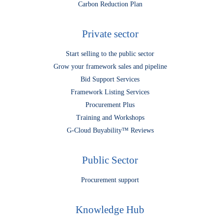
Carbon Reduction Plan
Private sector
Start selling to the public sector
Grow your framework sales and pipeline
Bid Support Services
Framework Listing Services
Procurement Plus
Training and Workshops
G-Cloud Buyability™ Reviews
Public Sector
Procurement support
Knowledge Hub