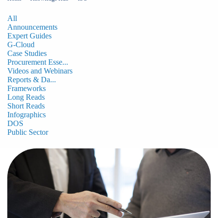
All
Announcements
Expert Guides
G-Cloud
Case Studies
Procurement Esse...
Videos and Webinars
Reports & Da...
Frameworks
Long Reads
Short Reads
Infographics
DOS
Public Sector