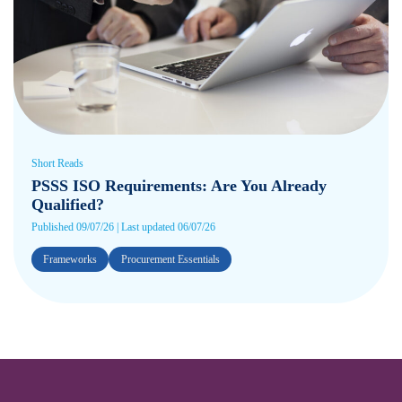
Short Reads
PSSS ISO Requirements: Are You Already
Qualified?
Published 09/07/26 | Last updated 06/07/26
Frameworks
Procurement Essentials