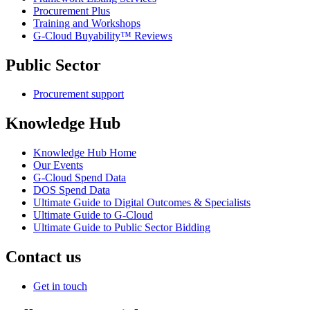
Procurement Plus
Training and Workshops
G-Cloud Buyability™ Reviews
Public Sector
Procurement support
Knowledge Hub
Knowledge Hub Home
Our Events
G-Cloud Spend Data
DOS Spend Data
Ultimate Guide to Digital Outcomes & Specialists
Ultimate Guide to G-Cloud
Ultimate Guide to Public Sector Bidding
Contact us
Get in touch