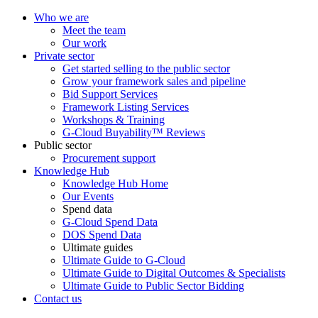
Who we are
Meet the team
Our work
Private sector
Get started selling to the public sector
Grow your framework sales and pipeline
Bid Support Services
Framework Listing Services
Workshops & Training
G-Cloud Buyability™ Reviews
Public sector
Procurement support
Knowledge Hub
Knowledge Hub Home
Our Events
Spend data
G-Cloud Spend Data
DOS Spend Data
Ultimate guides
Ultimate Guide to G-Cloud
Ultimate Guide to Digital Outcomes & Specialists
Ultimate Guide to Public Sector Bidding
Contact us