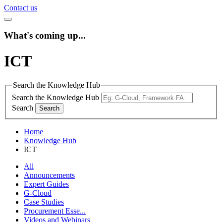
Contact us
What's coming up...
ICT
Search the Knowledge Hub
Search the Knowledge Hub
Search
Home
Knowledge Hub
ICT
All
Announcements
Expert Guides
G-Cloud
Case Studies
Procurement Esse...
Videos and Webinars