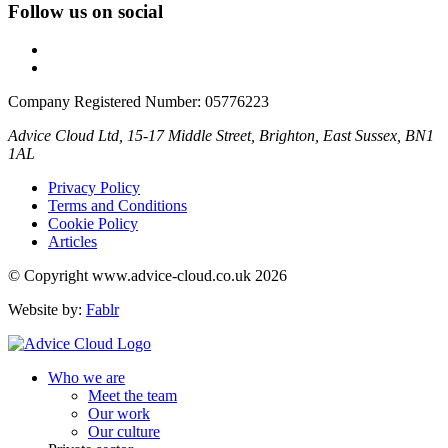
Follow us on social
Company Registered Number: 05776223
Advice Cloud Ltd, 15-17 Middle Street, Brighton, East Sussex, BN1
1AL
Privacy Policy
Terms and Conditions
Cookie Policy
Articles
© Copyright www.advice-cloud.co.uk 2026
Website by:
Fablr
Who we are
Meet the team
Our work
Our culture