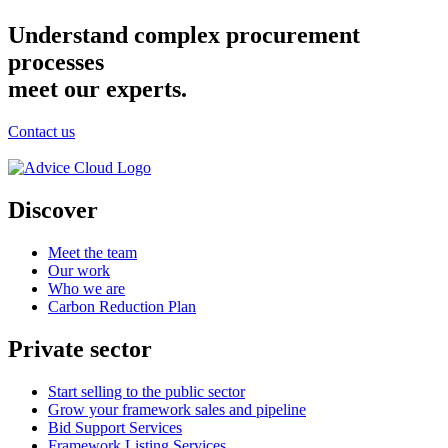
Understand complex procurement
processes
meet our experts.
Contact us
Discover
Meet the team
Our work
Who we are
Carbon Reduction Plan
Private sector
Start selling to the public sector
Grow your framework sales and pipeline
Bid Support Services
Framework Listing Services