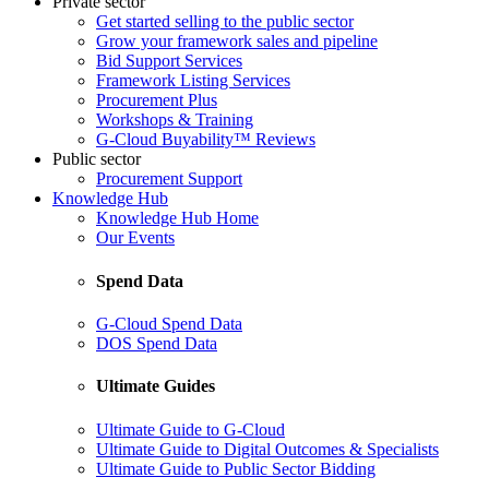
Private sector
Get started selling to the public sector
Grow your framework sales and pipeline
Bid Support Services
Framework Listing Services
Procurement Plus
Workshops & Training
G-Cloud Buyability™ Reviews
Public sector
Procurement Support
Knowledge Hub
Knowledge Hub Home
Our Events
Spend Data
G-Cloud Spend Data
DOS Spend Data
Ultimate Guides
Ultimate Guide to G-Cloud
Ultimate Guide to Digital Outcomes & Specialists
Ultimate Guide to Public Sector Bidding