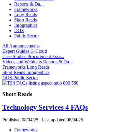
Reports & Da...
Frameworks
Long Reads
Short Reads
Infographics
DOS
Public Sector
All
Announcements
Expert Guides
G-Cloud
Case Studies
Procurement Esse...
Videos and Webinars
Reports & Da...
Frameworks
Long Reads
Short Reads
Infographics
DOS
Public Sector
Short Reads
Technology Services 4 FAQs
Published 08/04/25 | Last updated 08/04/25
Frameworks