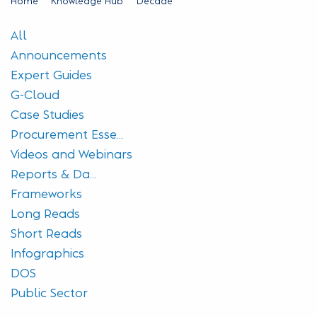
Home
Knowledge Hub
Decade
All
Announcements
Expert Guides
G-Cloud
Case Studies
Procurement Esse...
Videos and Webinars
Reports & Da...
Frameworks
Long Reads
Short Reads
Infographics
DOS
Public Sector