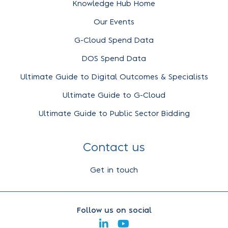
Knowledge Hub Home
Our Events
G-Cloud Spend Data
DOS Spend Data
Ultimate Guide to Digital Outcomes & Specialists
Ultimate Guide to G-Cloud
Ultimate Guide to Public Sector Bidding
Contact us
Get in touch
Follow us on social