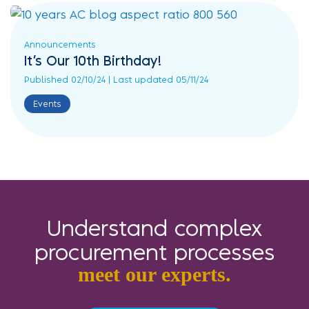
Announcements
It’s Our 10th Birthday!
Published 02/10/24 | Last updated 05/11/24
Events
Understand complex
procurement processes
meet our experts.