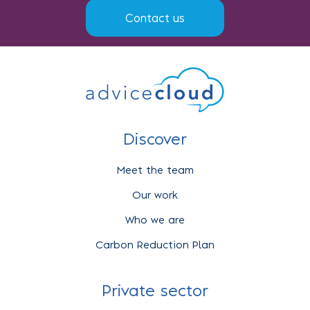
Contact us
Discover
Meet the team
Our work
Who we are
Carbon Reduction Plan
Private sector