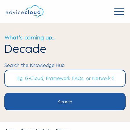
What's coming up...
Decade
Search the Knowledge Hub
Search