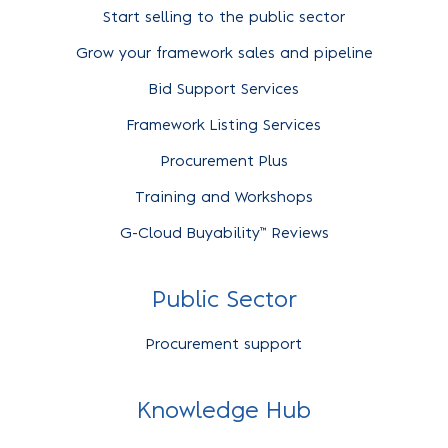
Start selling to the public sector
Grow your framework sales and pipeline
Bid Support Services
Framework Listing Services
Procurement Plus
Training and Workshops
G-Cloud Buyability™ Reviews
Public Sector
Procurement support
Knowledge Hub