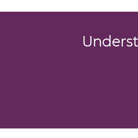
Unders