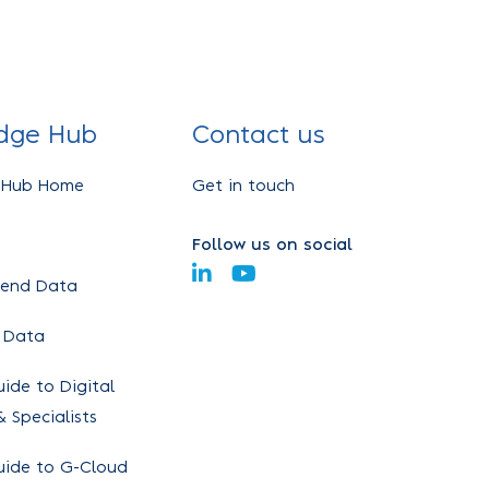
dge Hub
Contact us
 Hub Home
Get in touch
Follow us on social
pend Data
 Data
ide to Digital
 Specialists
uide to G-Cloud