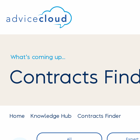
What's coming up...
Contracts Fin
Home
Knowledge Hub
Contracts Finder
OS
All
Expert