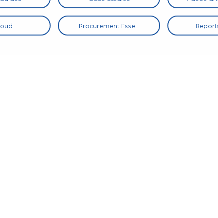
loud
Procurement Esse...
Reports