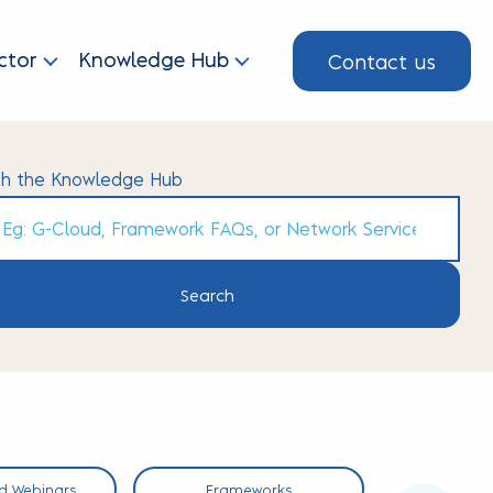
Contact us
ctor
Knowledge Hub
ch the Knowledge Hub
h
d Webinars
Frameworks
Short