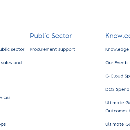
Public Sector
Knowle
ublic sector
Procurement support
Knowledge
 sales and
Our Events
G-Cloud S
DOS Spend
vices
Ultimate Gu
Outcomes &
ops
Ultimate G