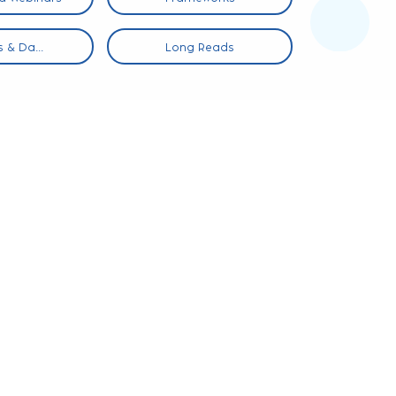
 & Da...
Long Reads
Infog