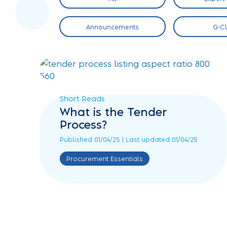
 Sector
Announcements
G-C
Short Reads
What is the Tender
Process?
Published 01/04/25 | Last updated 01/04/25
Procurement Essentials