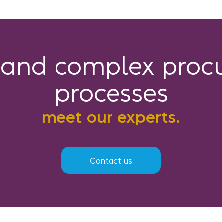
tand complex proc
processes
meet our experts.
Contact us