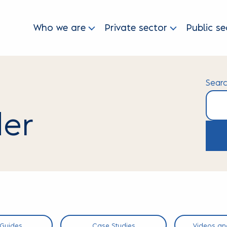
Who we are
Private sector
Public se
Sear
der
Searc
 Guides
Case Studies
Videos an