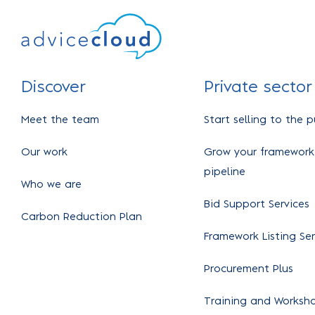
Discover
Private sector
Meet the team
Start selling to the p
Our work
Grow your framework
pipeline
Who we are
Bid Support Services
Carbon Reduction Plan
Framework Listing Ser
Procurement Plus
Training and Worksh