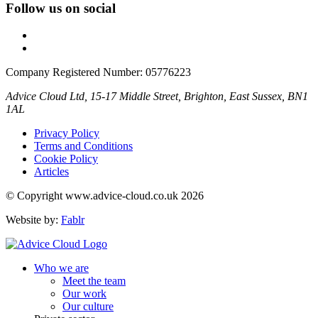
Follow us on social
Company Registered Number: 05776223
Advice Cloud Ltd, 15-17 Middle Street, Brighton, East Sussex, BN1
1AL
Privacy Policy
Terms and Conditions
Cookie Policy
Articles
© Copyright www.advice-cloud.co.uk 2026
Website by:
Fablr
Who we are
Meet the team
Our work
Our culture