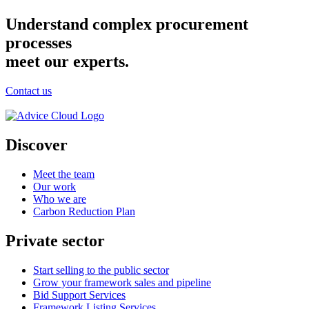
Understand complex procurement
processes
meet our experts.
Contact us
Discover
Meet the team
Our work
Who we are
Carbon Reduction Plan
Private sector
Start selling to the public sector
Grow your framework sales and pipeline
Bid Support Services
Framework Listing Services