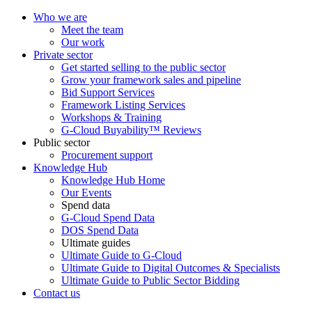
Who we are
Meet the team
Our work
Private sector
Get started selling to the public sector
Grow your framework sales and pipeline
Bid Support Services
Framework Listing Services
Workshops & Training
G-Cloud Buyability™ Reviews
Public sector
Procurement support
Knowledge Hub
Knowledge Hub Home
Our Events
Spend data
G-Cloud Spend Data
DOS Spend Data
Ultimate guides
Ultimate Guide to G-Cloud
Ultimate Guide to Digital Outcomes & Specialists
Ultimate Guide to Public Sector Bidding
Contact us