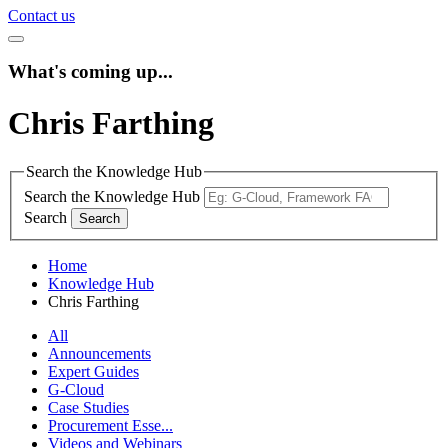
Contact us
What's coming up...
Chris Farthing
Search the Knowledge Hub
Search the Knowledge Hub
Search
Home
Knowledge Hub
Chris Farthing
All
Announcements
Expert Guides
G-Cloud
Case Studies
Procurement Esse...
Videos and Webinars