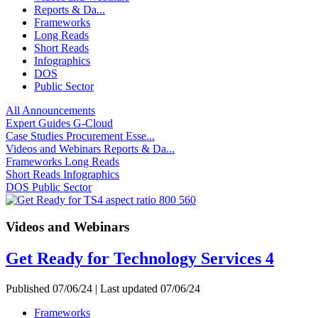
Reports & Da...
Frameworks
Long Reads
Short Reads
Infographics
DOS
Public Sector
All
Announcements
Expert Guides
G-Cloud
Case Studies
Procurement Esse...
Videos and Webinars
Reports & Da...
Frameworks
Long Reads
Short Reads
Infographics
DOS
Public Sector
Videos and Webinars
Get Ready for Technology Services 4
Published 07/06/24 | Last updated 07/06/24
Frameworks