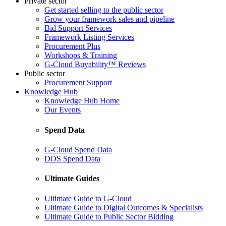
Private sector
Get started selling to the public sector
Grow your framework sales and pipeline
Bid Support Services
Framework Listing Services
Procurement Plus
Workshops & Training
G-Cloud Buyability™ Reviews
Public sector
Procurement Support
Knowledge Hub
Knowledge Hub Home
Our Events
Spend Data
G-Cloud Spend Data
DOS Spend Data
Ultimate Guides
Ultimate Guide to G-Cloud
Ultimate Guide to Digital Outcomes & Specialists
Ultimate Guide to Public Sector Bidding