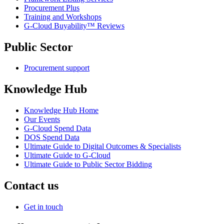
Procurement Plus
Training and Workshops
G-Cloud Buyability™ Reviews
Public Sector
Procurement support
Knowledge Hub
Knowledge Hub Home
Our Events
G-Cloud Spend Data
DOS Spend Data
Ultimate Guide to Digital Outcomes & Specialists
Ultimate Guide to G-Cloud
Ultimate Guide to Public Sector Bidding
Contact us
Get in touch