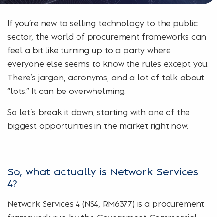
If you’re new to selling technology to the public
sector, the world of procurement frameworks can
feel a bit like turning up to a party where
everyone else seems to know the rules except you.
There’s jargon, acronyms, and a lot of talk about
“lots.” It can be overwhelming.
So let’s break it down, starting with one of the
biggest opportunities in the market right now.
So, what actually is Network Services
4?
Network Services 4 (NS4, RM6377) is a procurement
framework run by the Government Commercial