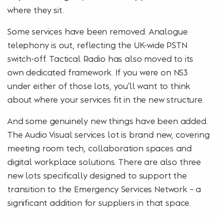
where they sit.
Some services have been removed. Analogue
telephony is out, reflecting the UK-wide PSTN
switch-off. Tactical Radio has also moved to its
own dedicated framework. If you were on NS3
under either of those lots, you’ll want to think
about where your services fit in the new structure.
And some genuinely new things have been added.
The Audio Visual services lot is brand new, covering
meeting room tech, collaboration spaces and
digital workplace solutions. There are also three
new lots specifically designed to support the
transition to the Emergency Services Network – a
significant addition for suppliers in that space.