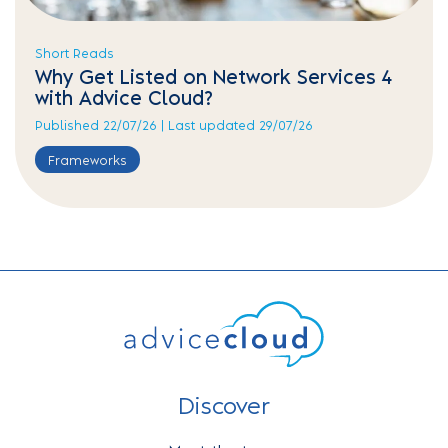
Short Reads
Why Get Listed on Network Services 4
with Advice Cloud?
Published 22/07/26 | Last updated 29/07/26
Frameworks
Discover