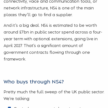
connectivity, voice and communication tools, or
network infrastructure, NS4 is one of the main
places they’ll go to find a supplier.
And it’s a big deal. NS4 is estimated to be worth
around £7bn in public sector spend across a four-
year term with optional extensions, going live in
April 2027. That’s a significant amount of
government contracts flowing through one
framework.
Who buys through NS4?
Pretty much the full sweep of the UK public sector.
We’re talking: