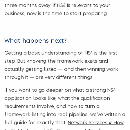
three months away. If NS4 is relevant to your
business, now is the time to start preparing.
What happens next?
Getting a basic understanding of NS4 is the first
step. But knowing the framework exists and
actually getting listed — and then winning work
through it — are very different things.
If you want to go deeper on what a strong NS4
application looks like, what the qualification
requirements involve, and how to turn a
framework listing into real pipeline, we’ve written a
full guide for exactly that:
Network Services 4: How