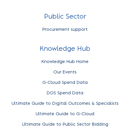
Public Sector
Procurement support
Knowledge Hub
Knowledge Hub Home
Our Events
G-Cloud Spend Data
DOS Spend Data
Ultimate Guide to Digital Outcomes & Specialists
Ultimate Guide to G-Cloud
Ultimate Guide to Public Sector Bidding