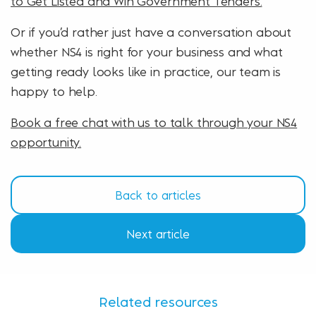
to Get Listed and Win Government Tenders.
Or if you’d rather just have a conversation about
whether NS4 is right for your business and what
getting ready looks like in practice, our team is
happy to help.
Book a free chat with us to talk through your NS4
opportunity.
Back to articles
Next article
Related resources