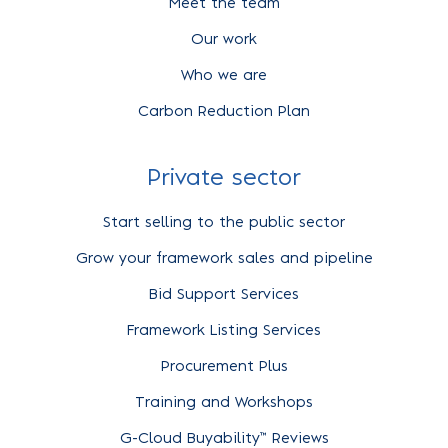
Meet the team
Our work
Who we are
Carbon Reduction Plan
Private sector
Start selling to the public sector
Grow your framework sales and pipeline
Bid Support Services
Framework Listing Services
Procurement Plus
Training and Workshops
G-Cloud Buyability™ Reviews