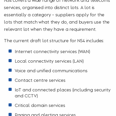
services, organised into distinct lots. A lot is
essentially a category – suppliers apply for the
lots that match what they do, and buyers use the
relevant lot when they have a requirement.
The current draft lot structure for NS4 includes:
Internet connectivity services (WAN)
Local connectivity services (LAN)
Voice and unified communications
Contact centre services
IoT and connected places (including security
and CCTV)
Critical domain services
Paging and alerting services