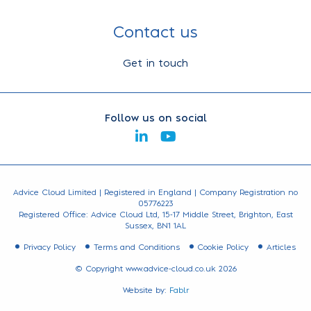
Contact us
Get in touch
Follow us on social
Advice Cloud Limited | Registered in England | Company Registration no
05776223
Registered Office: Advice Cloud Ltd, 15-17 Middle Street, Brighton, East
Sussex, BN1 1AL
Privacy Policy
Terms and Conditions
Cookie Policy
Articles
© Copyright www.advice-cloud.co.uk 2026
Website by:
Fablr