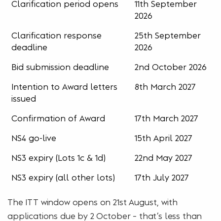
Clarification period opens
11th September
2026
Clarification response
25th September
deadline
2026
Bid submission deadline
2nd October 2026
Intention to Award letters
8th March 2027
issued
Confirmation of Award
17th March 2027
NS4 go-live
15th April 2027
NS3 expiry (Lots 1c & 1d)
22nd May 2027
NS3 expiry (all other lots)
17th July 2027
The ITT window opens on 21st August, with
applications due by 2 October – that’s less than