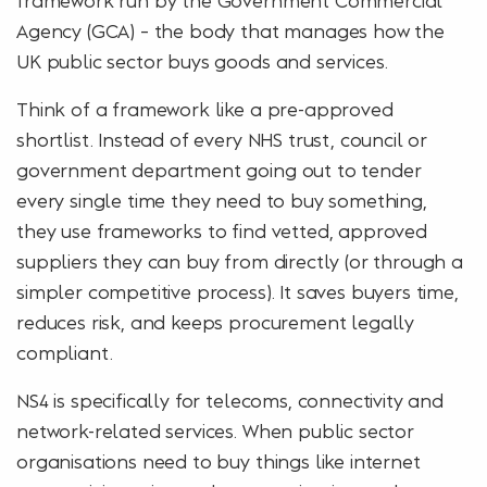
Agency (GCA) – the body that manages how the
UK public sector buys goods and services.
Think of a framework like a pre-approved
shortlist. Instead of every NHS trust, council or
government department going out to tender
every single time they need to buy something,
they use frameworks to find vetted, approved
suppliers they can buy from directly (or through a
simpler competitive process). It saves buyers time,
reduces risk, and keeps procurement legally
compliant.
NS4 is specifically for telecoms, connectivity and
network-related services. When public sector
organisations need to buy things like internet