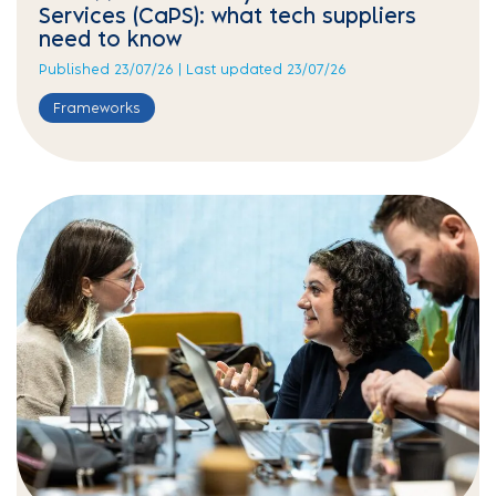
Services (CaPS): what tech suppliers
need to know
Published 23/07/26 | Last updated 23/07/26
Frameworks