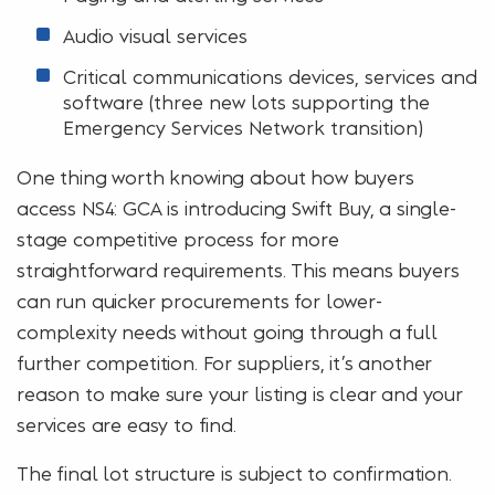
Audio visual services
Critical communications devices, services and
software (three new lots supporting the
Emergency Services Network transition)
One thing worth knowing about how buyers
access NS4: GCA is introducing Swift Buy, a single-
stage competitive process for more
straightforward requirements. This means buyers
can run quicker procurements for lower-
complexity needs without going through a full
further competition. For suppliers, it’s another
reason to make sure your listing is clear and your
services are easy to find.
The final lot structure is subject to confirmation.