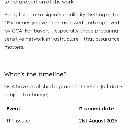
large proportion of the work.
Being listed also signals credibility. Getting onto
NS4 means you’ve been assessed and approved
by GCA. For buyers – especially those procuring
sensitive network infrastructure – that assurance
matters.
What’s the timeline?
GCA have published a planned timeline (all dates
subject to change):
Event
Planned date
ITT issued
21st August 2026