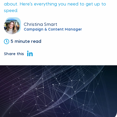
about. Here’s everything you need to get up to
speed.
Christina Smart
Campaign & Content Manager
5 minute read
Share this