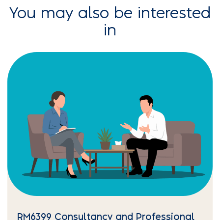
You may also be interested
in
RM6399 Consultancy and Professional