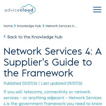
Home
Knowledge Hub
Network Services 4:...
Back to the Knowledge hub
Network Services 4: A
Supplier's Guide to
the Framework
Published 03/07/26 | Last updated 09/07/26
If you sell telecoms, connectivity or network
services – or anything adjacent – Network Services
4 is the government framework you need to know