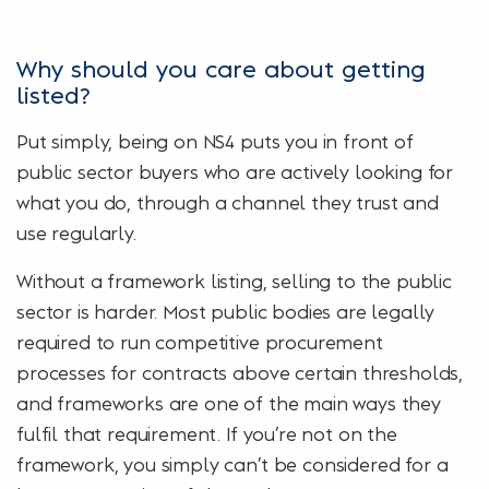
Why should you care about getting
listed?
Put simply, being on NS4 puts you in front of
public sector buyers who are actively looking for
what you do, through a channel they trust and
use regularly.
Without a framework listing, selling to the public
sector is harder. Most public bodies are legally
required to run competitive procurement
processes for contracts above certain thresholds,
and frameworks are one of the main ways they
fulfil that requirement. If you’re not on the
framework, you simply can’t be considered for a