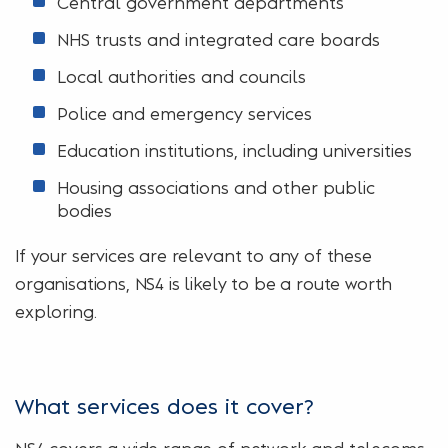
Central government departments
NHS trusts and integrated care boards
Local authorities and councils
Police and emergency services
Education institutions, including universities
Housing associations and other public
bodies
If your services are relevant to any of these
organisations, NS4 is likely to be a route worth
exploring.
What services does it cover?
NS4 covers a wide range of network and telecoms