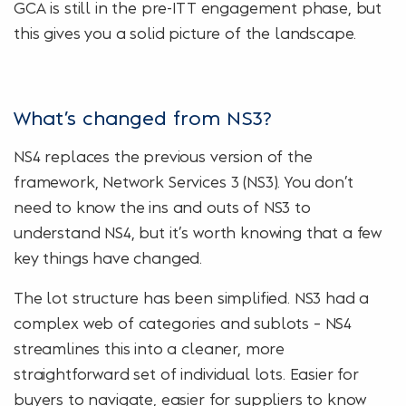
GCA is still in the pre-ITT engagement phase, but
this gives you a solid picture of the landscape.
What’s changed from NS3?
NS4 replaces the previous version of the
framework, Network Services 3 (NS3). You don’t
need to know the ins and outs of NS3 to
understand NS4, but it’s worth knowing that a few
key things have changed.
The lot structure has been simplified. NS3 had a
complex web of categories and sublots – NS4
streamlines this into a cleaner, more
straightforward set of individual lots. Easier for
buyers to navigate, easier for suppliers to know