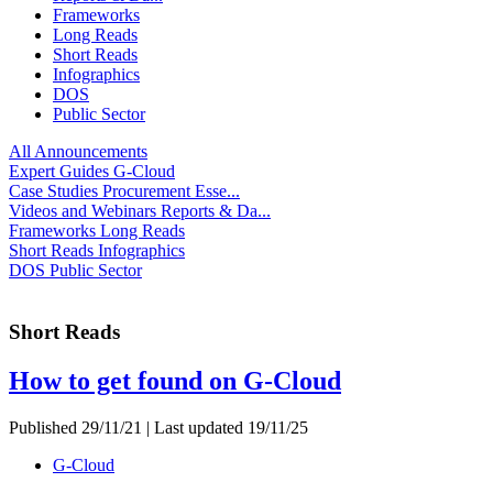
Frameworks
Long Reads
Short Reads
Infographics
DOS
Public Sector
All
Announcements
Expert Guides
G-Cloud
Case Studies
Procurement Esse...
Videos and Webinars
Reports & Da...
Frameworks
Long Reads
Short Reads
Infographics
DOS
Public Sector
Short Reads
How to get found on G-Cloud
Published 29/11/21 | Last updated 19/11/25
G-Cloud