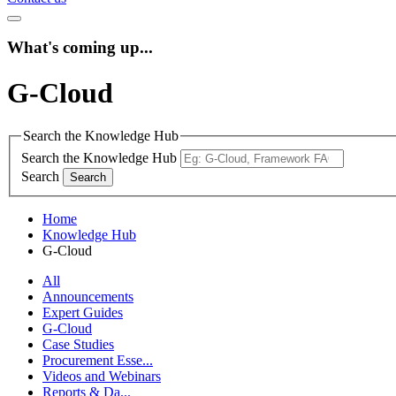
What's coming up...
G-Cloud
Search the Knowledge Hub
Search the Knowledge Hub
Search
Home
Knowledge Hub
G-Cloud
All
Announcements
Expert Guides
G-Cloud
Case Studies
Procurement Esse...
Videos and Webinars
Reports & Da...