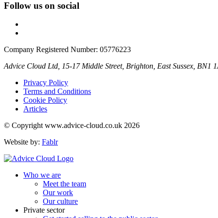
Follow us on social
Company Registered Number: 05776223
Advice Cloud Ltd, 15-17 Middle Street, Brighton, East Sussex, BN1 
Privacy Policy
Terms and Conditions
Cookie Policy
Articles
© Copyright www.advice-cloud.co.uk 2026
Website by:
Fablr
Who we are
Meet the team
Our work
Our culture
Private sector