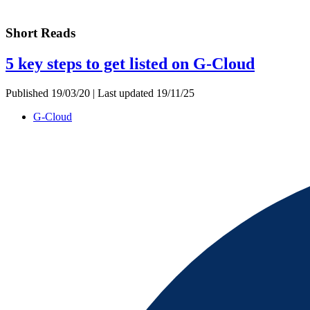
Short Reads
5 key steps to get listed on G-Cloud
Published 19/03/20 | Last updated 19/11/25
G-Cloud