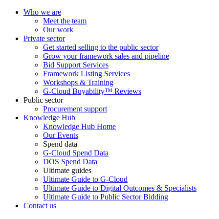
Who we are
Meet the team
Our work
Private sector
Get started selling to the public sector
Grow your framework sales and pipeline
Bid Support Services
Framework Listing Services
Workshops & Training
G-Cloud Buyability™ Reviews
Public sector
Procurement support
Knowledge Hub
Knowledge Hub Home
Our Events
Spend data
G-Cloud Spend Data
DOS Spend Data
Ultimate guides
Ultimate Guide to G-Cloud
Ultimate Guide to Digital Outcomes & Specialists
Ultimate Guide to Public Sector Bidding
Contact us