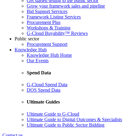
Get started selling to the public sector
Grow your framework sales and pipeline
Bid Support Services
Framework Listing Services
Procurement Plus
Workshops & Training
G-Cloud Buyability™ Reviews
Public sector
Procurement Support
Knowledge Hub
Knowledge Hub Home
Our Events
Spend Data
G-Cloud Spend Data
DOS Spend Data
Ultimate Guides
Ultimate Guide to G-Cloud
Ultimate Guide to Digital Outcomes & Specialists
Ultimate Guide to Public Sector Bidding
Contact us