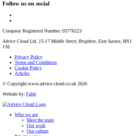
Follow us on social
Company Registered Number: 05776223
Advice Cloud Ltd, 15-17 Middle Street, Brighton, East Sussex, BN1
1AL
Privacy Policy
Terms and Conditions
Cookie Policy
Articles
© Copyright www.advice-cloud.co.uk 2026
Website by:
Fablr
Who we are
Meet the team
Our work
Our culture