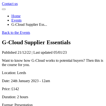
Contact us
Home
Events
G-Cloud Supplier Ess...
Back to the Events
G-Cloud Supplier Essentials
Published 21/12/22 | Last updated 05/01/23
Want to know how G-Cloud works to potential buyers? Then this is
the course for you.
Location:
Leeds
Date:
24th January 2023 - 12am
Price:
£142
Duration:
2 hours
Format:
Presentation