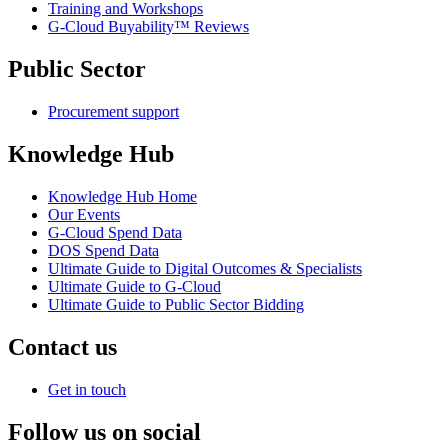
Training and Workshops
G-Cloud Buyability™ Reviews
Public Sector
Procurement support
Knowledge Hub
Knowledge Hub Home
Our Events
G-Cloud Spend Data
DOS Spend Data
Ultimate Guide to Digital Outcomes & Specialists
Ultimate Guide to G-Cloud
Ultimate Guide to Public Sector Bidding
Contact us
Get in touch
Follow us on social