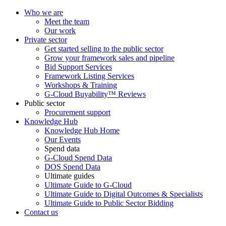
Who we are
Meet the team
Our work
Private sector
Get started selling to the public sector
Grow your framework sales and pipeline
Bid Support Services
Framework Listing Services
Workshops & Training
G-Cloud Buyability™ Reviews
Public sector
Procurement support
Knowledge Hub
Knowledge Hub Home
Our Events
Spend data
G-Cloud Spend Data
DOS Spend Data
Ultimate guides
Ultimate Guide to G-Cloud
Ultimate Guide to Digital Outcomes & Specialists
Ultimate Guide to Public Sector Bidding
Contact us