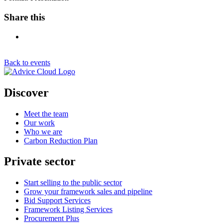
Share this
Back to events
Discover
Meet the team
Our work
Who we are
Carbon Reduction Plan
Private sector
Start selling to the public sector
Grow your framework sales and pipeline
Bid Support Services
Framework Listing Services
Procurement Plus