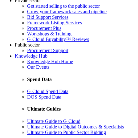
Private sector
Get started selling to the public sector
Grow your framework sales and pipeline
Bid Support Services
Framework Listing Services
Procurement Plus
Workshops & Training
G-Cloud Buyability™ Reviews
Public sector
Procurement Support
Knowledge Hub
Knowledge Hub Home
Our Events
Spend Data
G-Cloud Spend Data
DOS Spend Data
Ultimate Guides
Ultimate Guide to G-Cloud
Ultimate Guide to Digital Outcomes & Specialists
Ultimate Guide to Public Sector Bidding