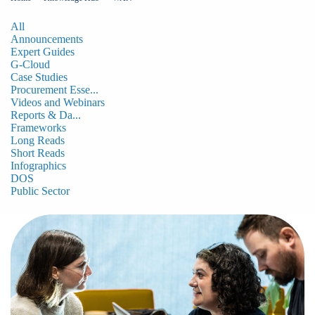
All
Announcements
Expert Guides
G-Cloud
Case Studies
Procurement Esse...
Videos and Webinars
Reports & Da...
Frameworks
Long Reads
Short Reads
Infographics
DOS
Public Sector