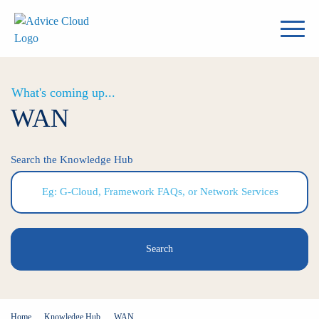
What's coming up...
WAN
Search the Knowledge Hub
Search
Home
Knowledge Hub
WAN