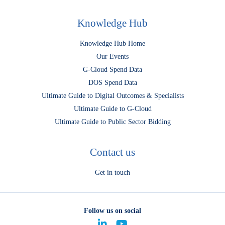
Knowledge Hub
Knowledge Hub Home
Our Events
G-Cloud Spend Data
DOS Spend Data
Ultimate Guide to Digital Outcomes & Specialists
Ultimate Guide to G-Cloud
Ultimate Guide to Public Sector Bidding
Contact us
Get in touch
Follow us on social