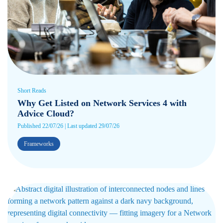
Short Reads
Why Get Listed on Network Services 4 with
Advice Cloud?
Published 22/07/26 | Last updated 29/07/26
Frameworks