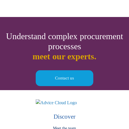
Understand complex procurement
processes
meet our experts.
Contact us
Discover
Meet the team