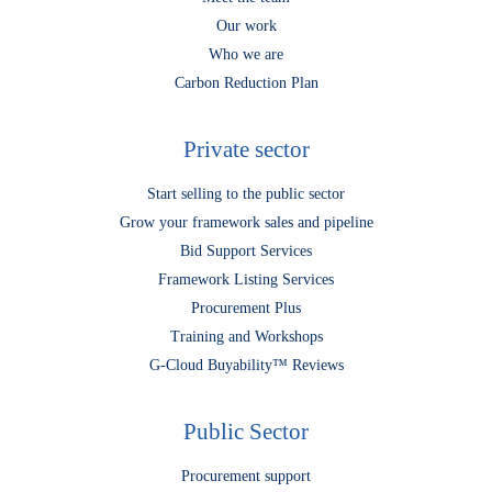
Our work
Who we are
Carbon Reduction Plan
Private sector
Start selling to the public sector
Grow your framework sales and pipeline
Bid Support Services
Framework Listing Services
Procurement Plus
Training and Workshops
G-Cloud Buyability™ Reviews
Public Sector
Procurement support