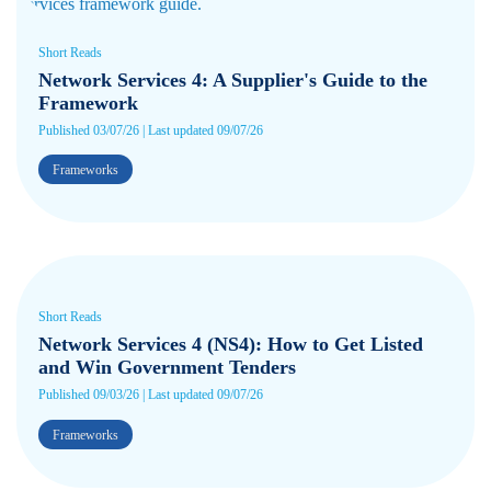
Short Reads
Network Services 4: A Supplier's Guide to the
Framework
Published 03/07/26 | Last updated 09/07/26
Frameworks
Short Reads
Network Services 4 (NS4): How to Get Listed
and Win Government Tenders
Published 09/03/26 | Last updated 09/07/26
Frameworks