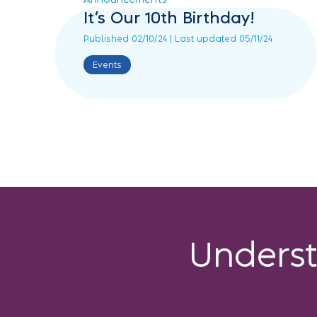
It’s Our 10th Birthday!
Published 02/10/24 | Last updated 05/11/24
Events
Unders