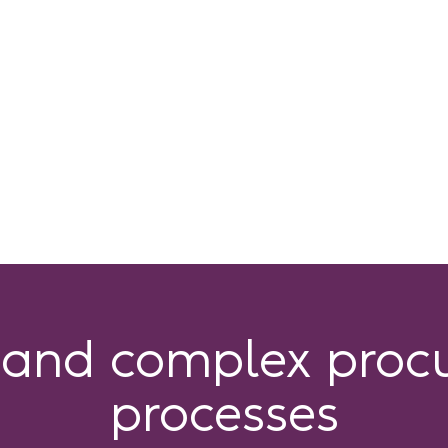
tand complex proc
processes