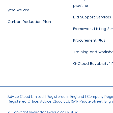
pipeline
Who we are
Bid Support Services
Carbon Reduction Plan
Framework Listing Ser
Procurement Plus
Training and Worksh
G-Cloud Buyability™ 
Advice Cloud Limited | Registered in England | Company Regi
Registered Office: Advice Cloud Ltd, 15-17 Middle Street, Brigh
© Copyright www.advice-cloud.co.uk 2026