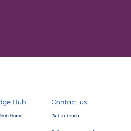
dge Hub
Contact us
 Hub Home
Get in touch