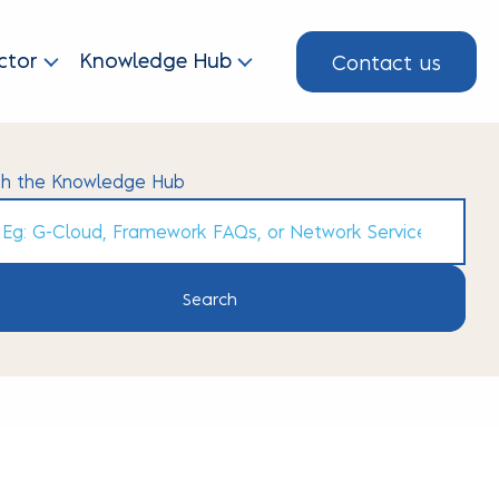
Contact us
ctor
Knowledge Hub
ch the Knowledge Hub
h