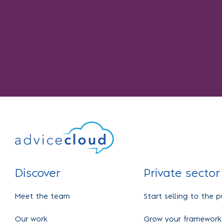
Discover
Private sector
Meet the team
Start selling to the p
Our work
Grow your framework