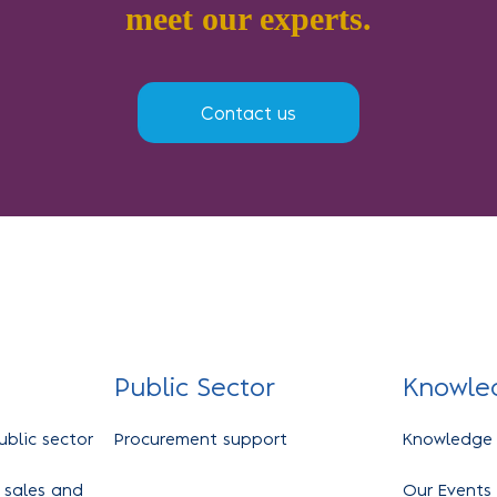
meet our experts.
Contact us
Public Sector
Knowle
ublic sector
Procurement support
Knowledge
 sales and
Our Events