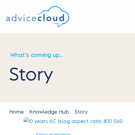
What's coming up...
Story
Home
Knowledge Hub
Story
Announcements