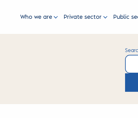
Who we are
Private sector
Public se
Sear
Searc