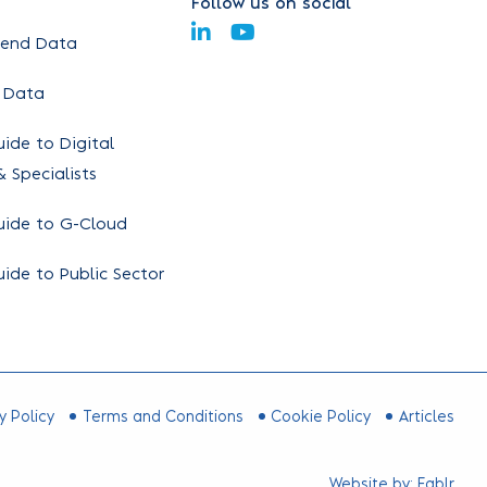
Follow us on social
pend Data
 Data
ide to Digital
 Specialists
uide to G-Cloud
ide to Public Sector
y Policy
Terms and Conditions
Cookie Policy
Articles
Website by:
Fablr