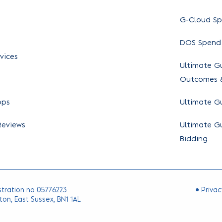
G-Cloud S
DOS Spend
vices
Ultimate Gu
Outcomes &
ops
Ultimate G
Reviews
Ultimate Gu
Bidding
stration no 05776223
Privac
ton, East Sussex, BN1 1AL